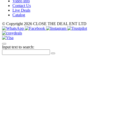
Video info
Contact Us
Live Deals
Catalog
© Copyright 2026 CLOSE THE DEAL ENT LTD
Input text to search: