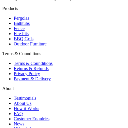
Products
Pergolas
Bathtubs
Fence
Fire Pits
BBQ Grils
Outdoor Furniture
Terms & Counditions
Terms & Counditions
Returns & Refunds
Privacy Policy
Payment & Delivery
About
Testimonials
About Us
How it Works
FAQ
Customer Enquiries
News