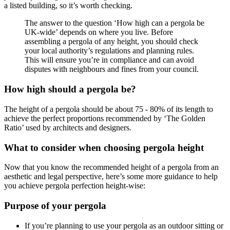
a listed building, so it’s worth checking.
The answer to the question ‘How high can a pergola be
UK-wide’ depends on where you live. Before
assembling a pergola of any height, you should check
your local authority’s regulations and planning rules.
This will ensure you’re in compliance and can avoid
disputes with neighbours and fines from your council.
How high should a pergola be?
The height of a pergola should be about 75 - 80% of its length to
achieve the perfect proportions recommended by ‘The Golden
Ratio’ used by architects and designers.
What to consider when choosing pergola height
Now that you know the recommended height of a pergola from an
aesthetic and legal perspective, here’s some more guidance to help
you achieve pergola perfection height-wise:
Purpose of your pergola
If you’re planning to use your pergola as an outdoor sitting or