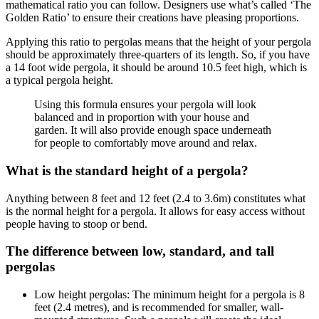
mathematical ratio you can follow. Designers use what’s called ‘The
Golden Ratio’ to ensure their creations have pleasing proportions.
Applying this ratio to pergolas means that the height of your pergola
should be approximately three-quarters of its length. So, if you have
a 14 foot wide pergola, it should be around 10.5 feet high, which is
a typical pergola height.
Using this formula ensures your pergola will look
balanced and in proportion with your house and
garden. It will also provide enough space underneath
for people to comfortably move around and relax.
What is the standard height of a pergola?
Anything between 8 feet and 12 feet (2.4 to 3.6m) constitutes what
is the normal height for a pergola. It allows for easy access without
people having to stoop or bend.
The difference between low, standard, and tall
pergolas
Low height pergolas: The minimum height for a pergola is 8
feet (2.4 metres), and is recommended for smaller, wall-