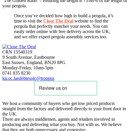
‘The Golden Ratio’ – ensuring the height is 75-80% of the length of
your pergola.
Once you’ve decided how high to build a pergola, it’s
time to visit the
Close The Deal
website to find the
pergola that perfectly matches your needs. You can
easily order online with free delivery across the UK,
and we offer expert pergola assembly services too.
CRN 15540319
9 South Avenue, Eastbourne
East Sussex, England, BN20 8PG
Monday-Friday, 10am-5pm
0741 835 8230
ku.oc.laedehtesolc@troppus
We host a community of buyers who get low priced products
straight from the factory and delivered directly to your front door in
the UK.
There are always middlemen, agents and retailers involved in
producing and delivering what you buy. Not with us. We believe
that they are both unnecessary and expensive.