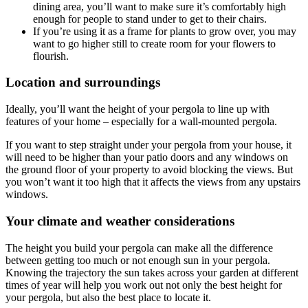
dining area, you’ll want to make sure it’s comfortably high
enough for people to stand under to get to their chairs.
If you’re using it as a frame for plants to grow over, you may
want to go higher still to create room for your flowers to
flourish.
Location and surroundings
Ideally, you’ll want the height of your pergola to line up with
features of your home – especially for a wall-mounted pergola.
If you want to step straight under your pergola from your house, it
will need to be higher than your patio doors and any windows on
the ground floor of your property to avoid blocking the views. But
you won’t want it too high that it affects the views from any upstairs
windows.
Your climate and weather considerations
The height you build your pergola can make all the difference
between getting too much or not enough sun in your pergola.
Knowing the trajectory the sun takes across your garden at different
times of year will help you work out not only the best height for
your pergola, but also the best place to locate it.