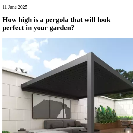
11 June 2025
How high is a pergola that will look
perfect in your garden?