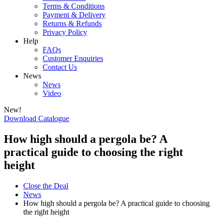
Terms & Conditions
Payment & Delivery
Returns & Refunds
Privacy Policy
Help
FAQs
Customer Enquiries
Contact Us
News
News
Video
New!
Download Catalogue
How high should a pergola be? A
practical guide to choosing the right
height
Close the Deal
News
How high should a pergola be? A practical guide to choosing
the right height