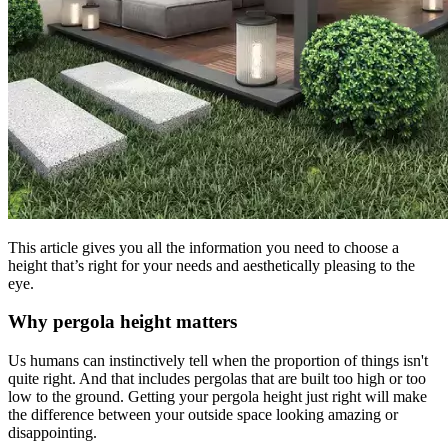
This article gives you all the information you need to choose a
height that’s right for your needs and aesthetically pleasing to the
eye.
Why pergola height matters
Us humans can instinctively tell when the proportion of things isn't
quite right. And that includes pergolas that are built too high or too
low to the ground. Getting your pergola height just right will make
the difference between your outside space looking amazing or
disappointing.