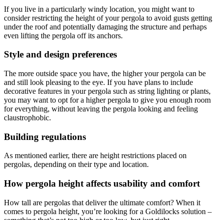
If you live in a particularly windy location, you might want to
consider restricting the height of your pergola to avoid gusts getting
under the roof and potentially damaging the structure and perhaps
even lifting the pergola off its anchors.
Style and design preferences
The more outside space you have, the higher your pergola can be
and still look pleasing to the eye. If you have plans to include
decorative features in your pergola such as string lighting or plants,
you may want to opt for a higher pergola to give you enough room
for everything, without leaving the pergola looking and feeling
claustrophobic.
Building regulations
As mentioned earlier, there are height restrictions placed on
pergolas, depending on their type and location.
How pergola height affects usability and comfort
How tall are pergolas that deliver the ultimate comfort? When it
comes to pergola height, you’re looking for a Goldilocks solution –