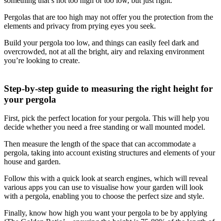
something that’s not too high or too low, but just right.
Pergolas that are too high may not offer you the protection from the
elements and privacy from prying eyes you seek.
Build your pergola too low, and things can easily feel dark and
overcrowded, not at all the bright, airy and relaxing environment
you’re looking to create.
Step-by-step guide to measuring the right height for
your pergola
First, pick the perfect location for your pergola. This will help you
decide whether you need a free standing or wall mounted model.
Then measure the length of the space that can accommodate a
pergola, taking into account existing structures and elements of your
house and garden.
Follow this with a quick look at search engines, which will reveal
various apps you can use to visualise how your garden will look
with a pergola, enabling you to choose the perfect size and style.
Finally, know how high you want your pergola to be by applying