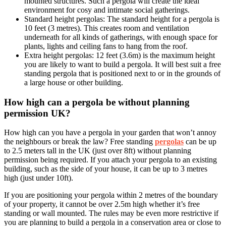
mounted structures. Such a pergola will create the ideal
environment for cosy and intimate social gatherings.
Standard height pergolas: The standard height for a pergola is
10 feet (3 metres). This creates room and ventilation
underneath for all kinds of gatherings, with enough space for
plants, lights and ceiling fans to hang from the roof.
Extra height pergolas: 12 feet (3.6m) is the maximum height
you are likely to want to build a pergola. It will best suit a free
standing pergola that is positioned next to or in the grounds of
a large house or other building.
How high can a pergola be without planning
permission UK?
How high can you have a pergola in your garden that won’t annoy
the neighbours or break the law? Free standing
pergolas
can be up
to 2.5 meters tall in the UK (just over 8ft) without planning
permission being required. If you attach your pergola to an existing
building, such as the side of your house, it can be up to 3 metres
high (just under 10ft).
If you are positioning your pergola within 2 metres of the boundary
of your property, it cannot be over 2.5m high whether it’s free
standing or wall mounted. The rules may be even more restrictive if
you are planning to build a pergola in a conservation area or close to