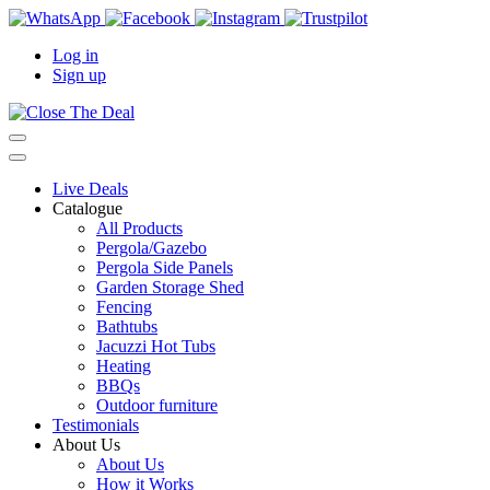
Log in
Sign up
Live Deals
Catalogue
All Products
Pergola/Gazebo
Pergola Side Panels
Garden Storage Shed
Fencing
Bathtubs
Jacuzzi Hot Tubs
Heating
BBQs
Outdoor furniture
Testimonials
About Us
About Us
How it Works