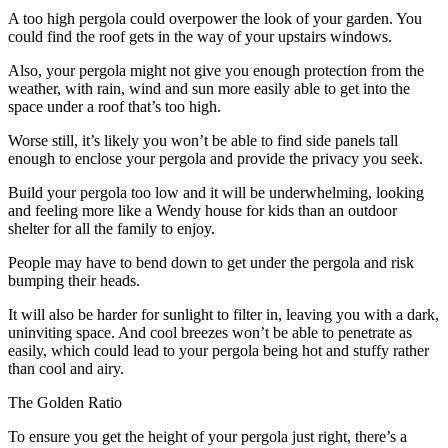
A too high pergola could overpower the look of your garden. You
could find the roof gets in the way of your upstairs windows.
Also, your pergola might not give you enough protection from the
weather, with rain, wind and sun more easily able to get into the
space under a roof that’s too high.
Worse still, it’s likely you won’t be able to find side panels tall
enough to enclose your pergola and provide the privacy you seek.
Build your pergola too low and it will be underwhelming, looking
and feeling more like a Wendy house for kids than an outdoor
shelter for all the family to enjoy.
People may have to bend down to get under the pergola and risk
bumping their heads.
It will also be harder for sunlight to filter in, leaving you with a dark,
uninviting space. And cool breezes won’t be able to penetrate as
easily, which could lead to your pergola being hot and stuffy rather
than cool and airy.
The Golden Ratio
To ensure you get the height of your pergola just right, there’s a