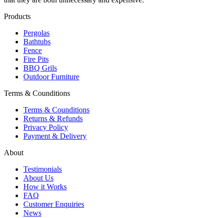
Products
Pergolas
Bathtubs
Fence
Fire Pits
BBQ Grils
Outdoor Furniture
Terms & Counditions
Terms & Counditions
Returns & Refunds
Privacy Policy
Payment & Delivery
About
Testimonials
About Us
How it Works
FAQ
Customer Enquiries
News