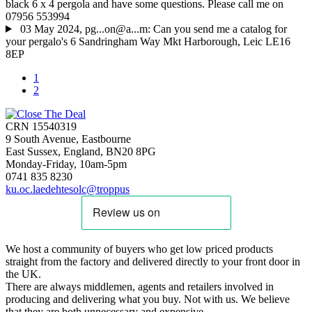
black 6 x 4 pergola and have some questions. Please call me on
07956 553994
03 May 2024, pg...on@a...m: Can you send me a catalog for
your pergalo's 6 Sandringham Way Mkt Harborough, Leic LE16
8EP
1
2
CRN 15540319
9 South Avenue, Eastbourne
East Sussex, England, BN20 8PG
Monday-Friday, 10am-5pm
0741 835 8230
ku.oc.laedehtesolc@troppus
We host a community of buyers who get low priced products
straight from the factory and delivered directly to your front door in
the UK.
There are always middlemen, agents and retailers involved in
producing and delivering what you buy. Not with us. We believe
that they are both unnecessary and expensive.