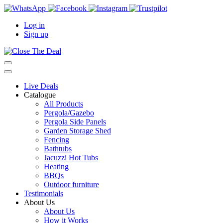
Log in
Sign up
Live Deals
Catalogue
All Products
Pergola/Gazebo
Pergola Side Panels
Garden Storage Shed
Fencing
Bathtubs
Jacuzzi Hot Tubs
Heating
BBQs
Outdoor furniture
Testimonials
About Us
About Us
How it Works