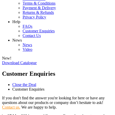
Terms & Conditions
Payment & Delivery
Returns & Refunds
Privacy Policy
Help
FAQs
Customer Enquiries
Contact Us
News
News
Video
New!
Download Catalogue
Customer Enquiries
Close the Deal
Customer Enquiries
If you don't find the answer you're looking for here or have any
questions about our products or company don’t hesitate to ask!
Contact us.
We are happy to help.