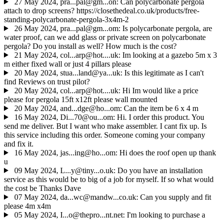
27 May 2024, pra...pal@gm...on: Can polycarbonate pergola
attach to drop screens? https://closethedeal.co.uk/products/free-
standing-polycarbonate-pergola-3x4m-2
26 May 2024, pra...pal@gm...om: Is polycarbonate pergola, are
water proof, can we add glass or private screen on polycarbonate
pergola? Do you install as well? How much is the cost?
21 May 2024, col...arp@hot....uk: Im looking at a gazebo 5m x 3
m either fixed wall or just 4 pillars please
20 May 2024, stua...land@ya...uk: Is this legitimate as I can't
find Reviews on trust pilot?
20 May 2024, col...arp@hot....uk: Hi Im would like a price
please for pergola 15ft x12ft please wall mounted
20 May 2024, and...dge@ho...om: Can the item be 6 x 4 m
16 May 2024, Di...70@ou...om: Hi. I order this product. You
send me deliver. But I want who make assembler. I cant fix up. Is
this service including this order. Someone coming your company
and fix it.
16 May 2024, jas...ing@ho...om: Hi does the roof open up thank
u
09 May 2024, L...y@tiny...o.uk: Do you have an installation
service as this would be to big of a job for myself. If so what would
the cost be Thanks Dave
07 May 2024, da...wc@mandw...co.uk: Can you supply and fit
please 4m x4m
05 May 2024, I...o@thepro...nt.net: I'm looking to purchase a