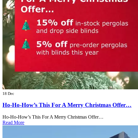
18 Dec
Ho-Ho-How’s This For A Merry Christmas Offer…
Ho-Ho-How’s This For A Merry Christmas Offer…
Read More