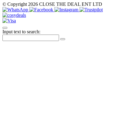
© Copyright 2026 CLOSE THE DEAL ENT LTD
Input text to search: