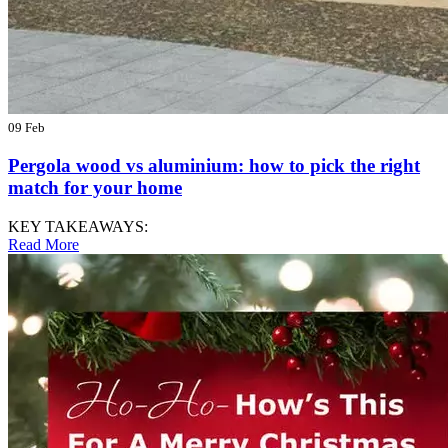
09 Feb
Pergola wood vs aluminium: how to pick the right
match for your home
KEY TAKEAWAYS:
Read More