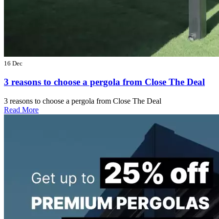
16 Dec
3 reasons to choose a pergola from Close The Deal
3 reasons to choose a pergola from Close The Deal
Read More