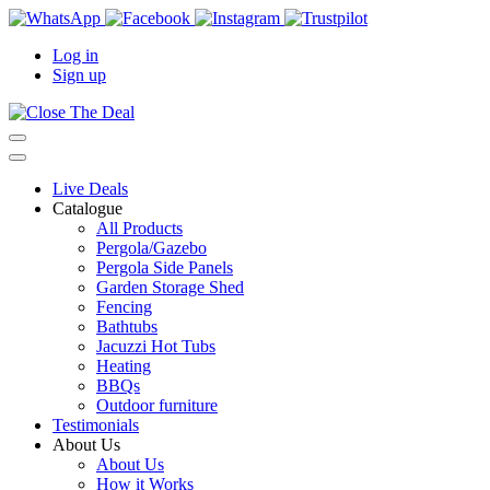
Log in
Sign up
Live Deals
Catalogue
All Products
Pergola/Gazebo
Pergola Side Panels
Garden Storage Shed
Fencing
Bathtubs
Jacuzzi Hot Tubs
Heating
BBQs
Outdoor furniture
Testimonials
About Us
About Us
How it Works