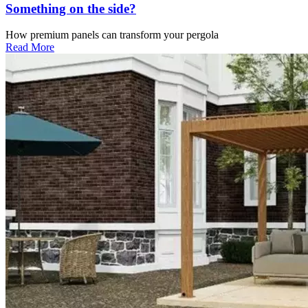
Something on the side?
How premium panels can transform your pergola
Read More