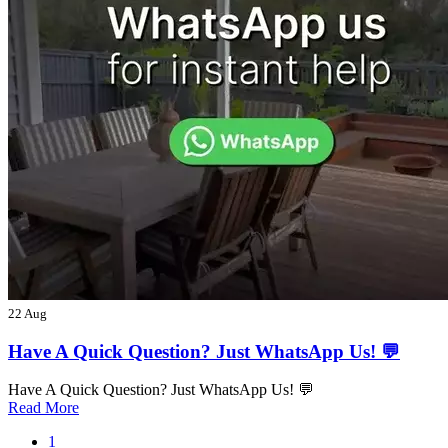
22 Aug
Have A Quick Question? Just WhatsApp Us! 💬
Have A Quick Question? Just WhatsApp Us! 💬
Read More
1