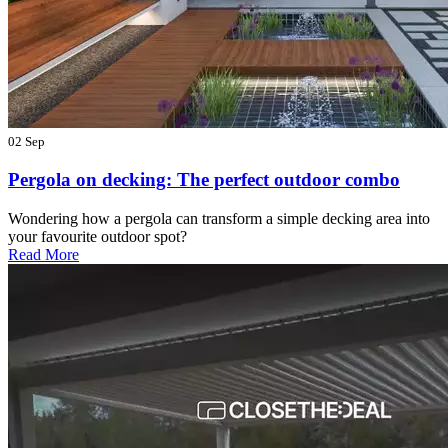
02 Sep
Pergola on decking: The perfect outdoor combo
Wondering how a pergola can transform a simple decking area into
your favourite outdoor spot?
Read More