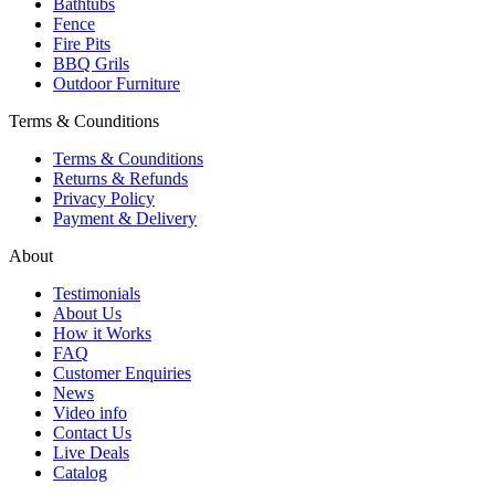
Bathtubs
Fence
Fire Pits
BBQ Grils
Outdoor Furniture
Terms & Counditions
Terms & Counditions
Returns & Refunds
Privacy Policy
Payment & Delivery
About
Testimonials
About Us
How it Works
FAQ
Customer Enquiries
News
Video info
Contact Us
Live Deals
Catalog