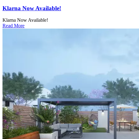
Klarna Now Available!
Klarna Now Available!
Read More