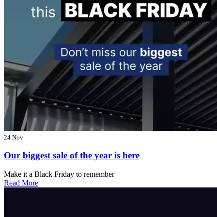
24 Nov
Our biggest sale of the year is here
Make it a Black Friday to remember
Read More