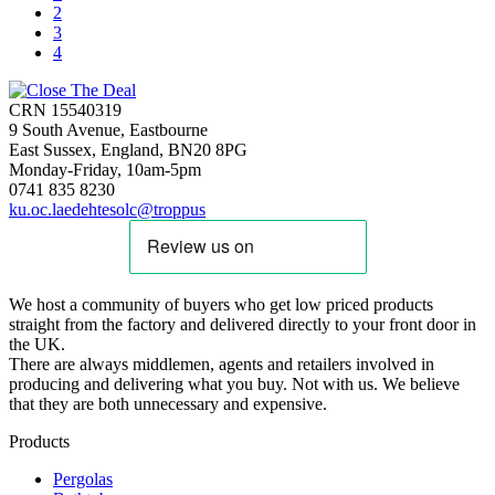
2
3
4
CRN 15540319
9 South Avenue, Eastbourne
East Sussex, England, BN20 8PG
Monday-Friday, 10am-5pm
0741 835 8230
ku.oc.laedehtesolc@troppus
We host a community of buyers who get low priced products
straight from the factory and delivered directly to your front door in
the UK.
There are always middlemen, agents and retailers involved in
producing and delivering what you buy. Not with us. We believe
that they are both unnecessary and expensive.
Products
Pergolas