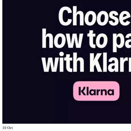
10 Oct