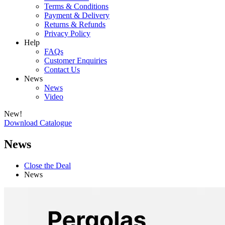
Terms & Conditions
Payment & Delivery
Returns & Refunds
Privacy Policy
Help
FAQs
Customer Enquiries
Contact Us
News
News
Video
New!
Download Catalogue
News
Close the Deal
News