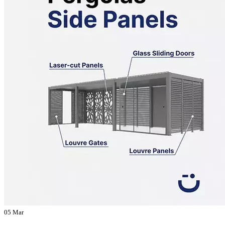
05 Mar