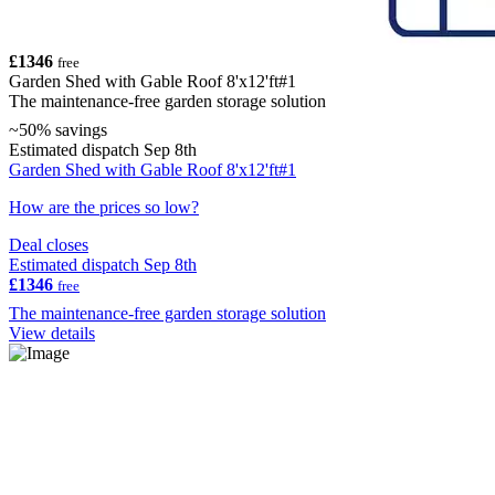
£1346
free
Garden Shed with Gable Roof 8'x12'ft#1
The maintenance-free garden storage solution
~50% savings
Estimated dispatch Sep 8th
Garden Shed with Gable Roof 8'x12'ft#1
How are the prices so low?
Deal closes
Estimated dispatch Sep 8th
£1346
free
The maintenance-free garden storage solution
View details