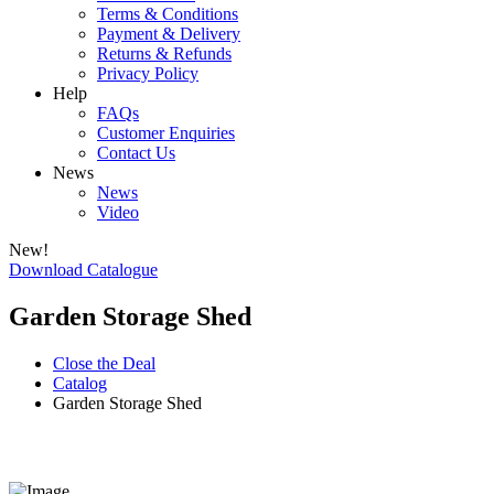
Terms & Conditions
Payment & Delivery
Returns & Refunds
Privacy Policy
Help
FAQs
Customer Enquiries
Contact Us
News
News
Video
New!
Download Catalogue
Garden Storage Shed
Close the Deal
Catalog
Garden Storage Shed