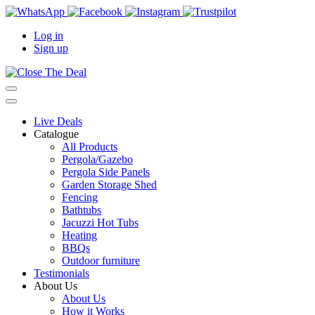
Log in
Sign up
Live Deals
Catalogue
All Products
Pergola/Gazebo
Pergola Side Panels
Garden Storage Shed
Fencing
Bathtubs
Jacuzzi Hot Tubs
Heating
BBQs
Outdoor furniture
Testimonials
About Us
About Us
How it Works