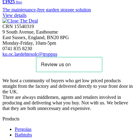
£1925
free
The maintenance-free garden storage solution
View details
CRN 15540319
9 South Avenue, Eastbourne
East Sussex, England, BN20 8PG
Monday-Friday, 10am-5pm
0741 835 8230
ku.oc.laedehtesolc@troppus
We host a community of buyers who get low priced products
straight from the factory and delivered directly to your front door in
the UK.
There are always middlemen, agents and retailers involved in
producing and delivering what you buy. Not with us. We believe
that they are both unnecessary and expensive.
Products
Pergolas
Bathtubs