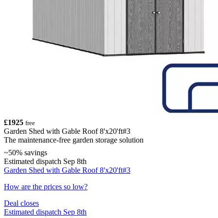
£1925
free
Garden Shed with Gable Roof 8'x20'ft#3
The maintenance-free garden storage solution
~50% savings
Estimated dispatch Sep 8th
Garden Shed with Gable Roof 8'x20'ft#3
How are the prices so low?
Deal closes
Estimated dispatch Sep 8th