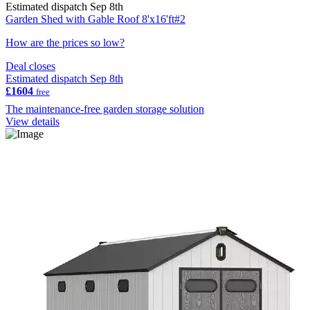
Estimated dispatch Sep 8th
Garden Shed with Gable Roof 8'x16'ft#2
How are the prices so low?
Deal closes
Estimated dispatch Sep 8th
£1604
free
The maintenance-free garden storage solution
View details