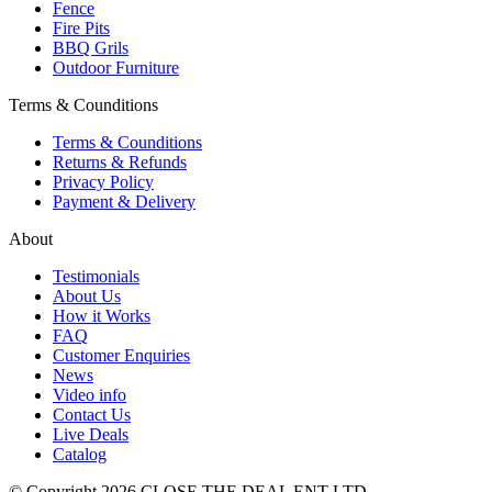
Fence
Fire Pits
BBQ Grils
Outdoor Furniture
Terms & Counditions
Terms & Counditions
Returns & Refunds
Privacy Policy
Payment & Delivery
About
Testimonials
About Us
How it Works
FAQ
Customer Enquiries
News
Video info
Contact Us
Live Deals
Catalog
© Copyright 2026 CLOSE THE DEAL ENT LTD