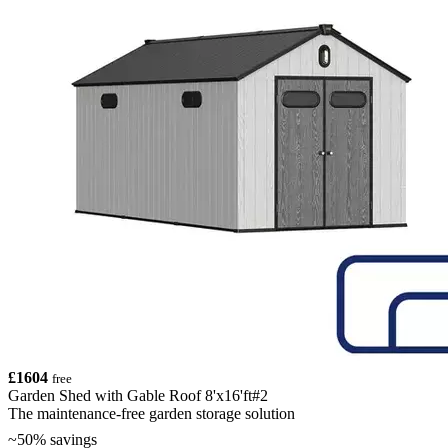
£1604
free
Garden Shed with Gable Roof 8'x16'ft#2
The maintenance-free garden storage solution
~50% savings