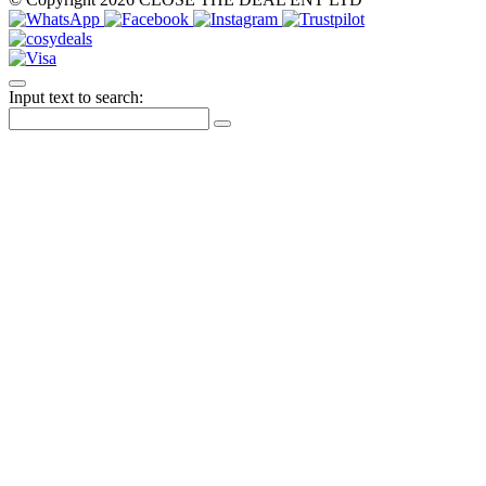
Input text to search: