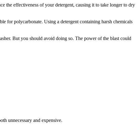
ce the effectiveness of your detergent, causing it to take longer to dry
able for polycarbonate. Using a detergent containing harsh chemicals
washer. But you should avoid doing so. The power of the blast could
 both unnecessary and expensive.