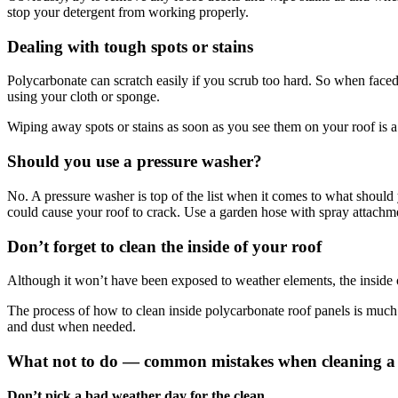
stop your detergent from working properly.
Dealing with tough spots or stains
Polycarbonate can scratch easily if you scrub too hard. So when faced 
using your cloth or sponge.
Wiping away spots or stains as soon as you see them on your roof is 
Should you use a pressure washer?
No. A pressure washer is top of the list when it comes to what shoul
could cause your roof to crack. Use a garden hose with spray attachm
Don’t forget to clean the inside of your roof
Although it won’t have been exposed to weather elements, the inside o
The process of how to clean inside polycarbonate roof panels is much
and dust when needed.
What not to do — common mistakes when cleaning a 
Don’t pick a bad weather day for the clean