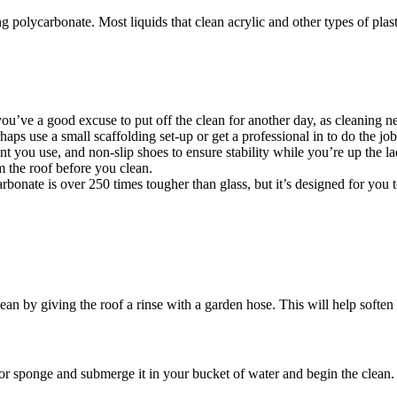
ing polycarbonate. Most liquids that clean acrylic and other types of plas
you’ve a good excuse to put off the clean for another day, as cleaning n
aps use a small scaffolding set-up or get a professional in to do the job
t you use, and non-slip shoes to ensure stability while you’re up the la
 the roof before you clean.
onate is over 250 times tougher than glass, but it’s designed for you t
lean by giving the roof a rinse with a garden hose. This will help soften 
r sponge and submerge it in your bucket of water and begin the clean.