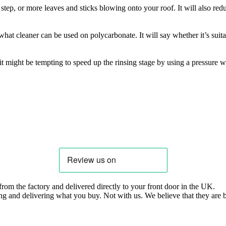
step, or more leaves and sticks blowing onto your roof. It will also redu
at cleaner can be used on polycarbonate. It will say whether it’s suit
it might be tempting to speed up the rinsing stage by using a pressure 
om the factory and delivered directly to your front door in the UK.
ng and delivering what you buy. Not with us. We believe that they are