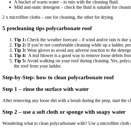
A bucket of warm water – to mix with the cleaning fluid.
Mild anti-static detergent – check the fluid is suitable for clean
2 x microfibre cloths – one for cleaning, the other for drying.
5 precleaning tips polycarbonate roof
Tip 1:
Check the weather forecast – if wind and/or rain is due 
Tip 2:
If you’re not comfortable cleaning while up a ladder, perh
Tip 3:
Wear gloves to avoid any adverse reaction to the detergen
Tip 4:
A leaf blower is a good way to remove loose debris from
Tip 5:
Avoid walking on your roof during cleaning. Yes, polycarb
the roof from your ladder.
Step-by-Step: how to clean polycarbonate roof
Step 1 – rinse the surface with water
After removing any loose dirt with a brush during the prep, start the c
Step 2 – use a soft cloth or sponge with soapy water
Wondering what to clean polycarbonate with? Use a microfibre cloth o