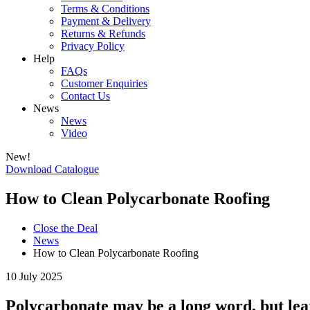
Terms & Conditions
Payment & Delivery
Returns & Refunds
Privacy Policy
Help
FAQs
Customer Enquiries
Contact Us
News
News
Video
New!
Download Catalogue
How to Clean Polycarbonate Roofing
Close the Deal
News
How to Clean Polycarbonate Roofing
10 July 2025
Polycarbonate may be a long word, but lear