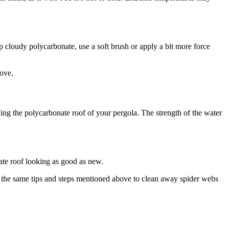
p cloudy polycarbonate, use a soft brush or apply a bit more force
move.
ng the polycarbonate roof of your pergola. The strength of the water
ate roof looking as good as new.
w the same tips and steps mentioned above to clean away spider webs