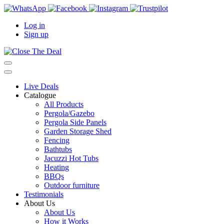
Log in
Sign up
Live Deals
Catalogue
All Products
Pergola/Gazebo
Pergola Side Panels
Garden Storage Shed
Fencing
Bathtubs
Jacuzzi Hot Tubs
Heating
BBQs
Outdoor furniture
Testimonials
About Us
About Us
How it Works