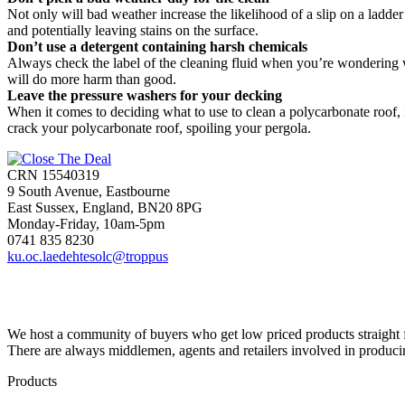
Not only will bad weather increase the likelihood of a slip on a ladder 
and potentially leaving stains on the surface.
Don’t use a detergent containing harsh chemicals
Always check the label of the cleaning fluid when you’re wondering wh
will do more harm than good.
Leave the pressure washers for your decking
When it comes to deciding what to use to clean a polycarbonate roof, 
crack your polycarbonate roof, spoiling your pergola.
CRN 15540319
9 South Avenue, Eastbourne
East Sussex, England, BN20 8PG
Monday-Friday, 10am-5pm
0741 835 8230
ku.oc.laedehtesolc@troppus
We host a community of buyers who get low priced products straight fr
There are always middlemen, agents and retailers involved in produci
Products