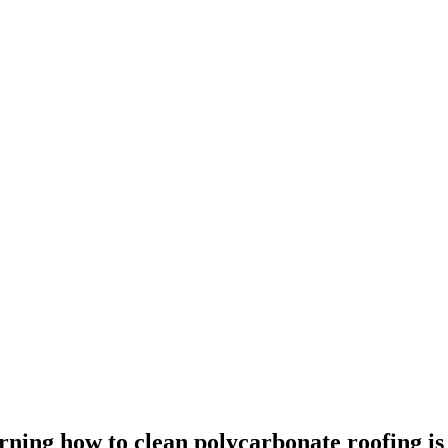
ning how to clean polycarbonate roofing is 