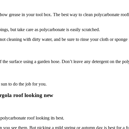
lbow grease in your tool box. The best way to clean polycarbonate roofin
pings, but take care as polycarbonate is easily scratched.
not cleaning with dirty water, and be sure to rinse your cloth or sponge 
he surface using a garden hose. Don’t leave any detergent on the polyca
 sun to do the job for you.
rgola roof looking new
polycarbonate roof looking its best.
 you see them. But picking a mild spring or autumn day is best for a fu