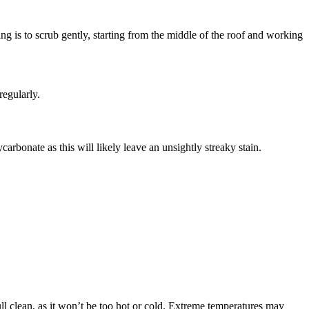
g is to scrub gently, starting from the middle of the roof and working
regularly.
rbonate as this will likely leave an unsightly streaky stain.
ll clean, as it won’t be too hot or cold. Extreme temperatures may