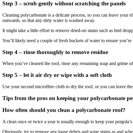
Step 3 – scrub gently without scratching the panels
Cleaning polycarbonate is a delicate process, so you can leave your e
outwards, so that any dirty water is washed away.
It might take a little effort to remove dried-on stains such as bird drop
You’ll likely need a couple of fresh buckets of water to ensure you’re 
Step 4 – rinse thoroughly to remove residue
When you’ve cleaned the roof, rinse any remaining soap and grime off t
Step 5 – let it air dry or wipe with a soft cloth
Use your second microfibre cloth to dry the roof, or you can leave the
Tips from the pros on keeping your polycarbonate pe
How often should you clean a polycarbonate roof?
A clean once or twice a year is usually enough to keep your pergola’s 
Obviously, try to remove any loose debris and wipe stains as and when