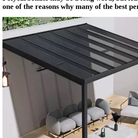
one of the reasons why many of the best per