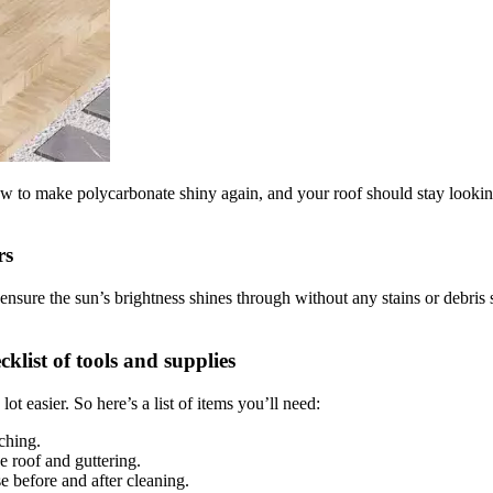
how to make polycarbonate shiny again, and your roof should stay look
rs
ensure the sun’s brightness shines through without any stains or debris 
klist of tools and supplies
t easier. So here’s a list of items you’ll need:
tching.
e roof and guttering.
e before and after cleaning.