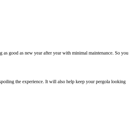
ing as good as new year after year with minimal maintenance. So you
spoiling the experience. It will also help keep your pergola looking