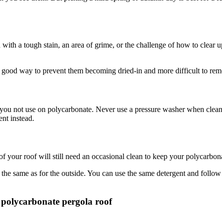
with a tough stain, an area of grime, or the challenge of how to clear u
a good way to prevent them becoming dried-in and more difficult to re
d you not use on polycarbonate. Never use a pressure washer when cleani
ent instead.
f your roof will still need an occasional clean to keep your polycarbon
 the same as for the outside. You can use the same detergent and follo
polycarbonate pergola roof