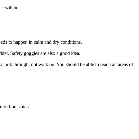
tic will be.
eeds to happen in calm and dry conditions.
.
dder. Safety goggles are also a good idea.
o look through, not walk on. You should be able to reach all areas of
dried-on stains.