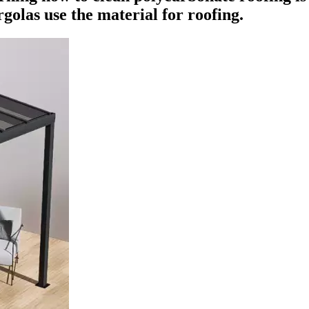
golas use the material for roofing.