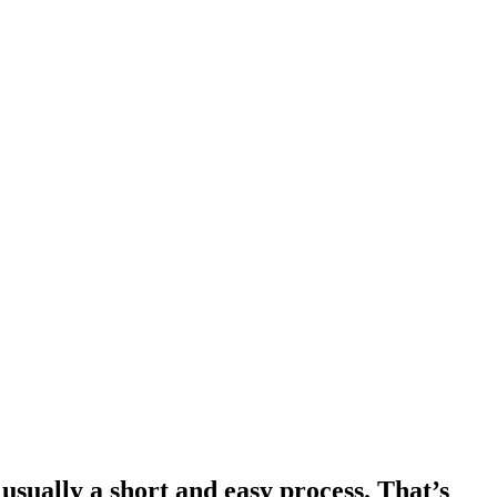
usually a short and easy process. That’s