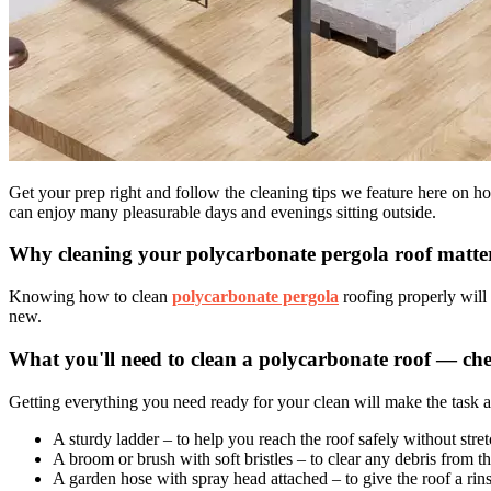
Get your prep right and follow the cleaning tips we feature here on 
can enjoy many pleasurable days and evenings sitting outside.
Why cleaning your polycarbonate pergola roof matte
Knowing how to clean
polycarbonate pergola
roofing properly will 
new.
What you'll need to clean a polycarbonate roof — chec
Getting everything you need ready for your clean will make the task a lo
A sturdy ladder – to help you reach the roof safely without stre
A broom or brush with soft bristles – to clear any debris from th
A garden hose with spray head attached – to give the roof a rins