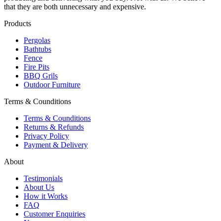
that they are both unnecessary and expensive.
Products
Pergolas
Bathtubs
Fence
Fire Pits
BBQ Grils
Outdoor Furniture
Terms & Counditions
Terms & Counditions
Returns & Refunds
Privacy Policy
Payment & Delivery
About
Testimonials
About Us
How it Works
FAQ
Customer Enquiries