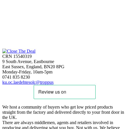
CRN 15540319
9 South Avenue, Eastbourne
East Sussex, England, BN20 8PG
Monday-Friday, 10am-5pm
0741 835 8230
ku.oc.laedehtesolc@troppus
We host a community of buyers who get low priced products
straight from the factory and delivered directly to your front door in
the UK.
There are always middlemen, agents and retailers involved in
producing and delivering what you buy. Not with us. We believe