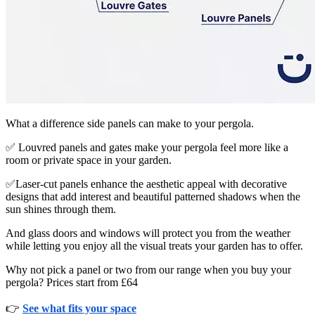
What a difference side panels can make to your pergola.
✅ Louvred panels and gates make your pergola feel more like a
room or private space in your garden.
✅Laser-cut panels enhance the aesthetic appeal with decorative
designs that add interest and beautiful patterned shadows when the
sun shines through them.
And glass doors and windows will protect you from the weather
while letting you enjoy all the visual treats your garden has to offer.
Why not pick a panel or two from our range when you buy your
pergola? Prices start from £64
👉
See what fits your space