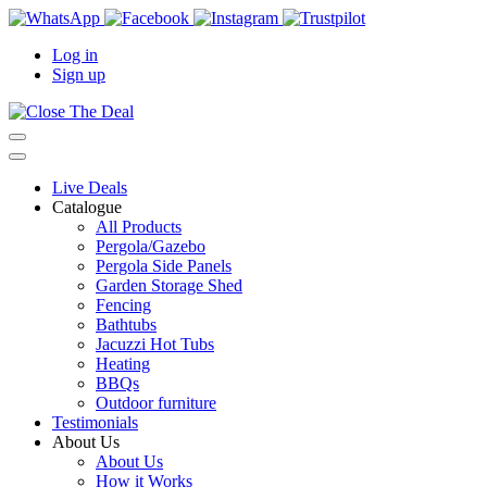
Log in
Sign up
Live Deals
Catalogue
All Products
Pergola/Gazebo
Pergola Side Panels
Garden Storage Shed
Fencing
Bathtubs
Jacuzzi Hot Tubs
Heating
BBQs
Outdoor furniture
Testimonials
About Us
About Us
How it Works