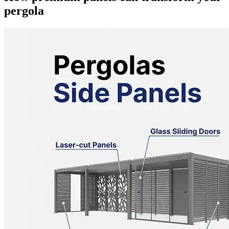
pergola