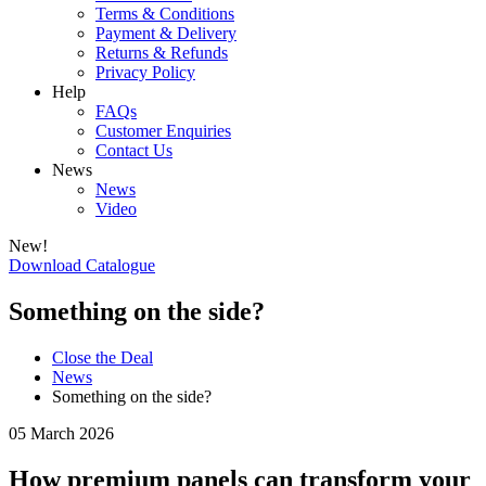
Terms & Conditions
Payment & Delivery
Returns & Refunds
Privacy Policy
Help
FAQs
Customer Enquiries
Contact Us
News
News
Video
New!
Download Catalogue
Something on the side?
Close the Deal
News
Something on the side?
05 March 2026
How premium panels can transform your