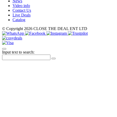
News
Video info
Contact Us
Live Deals
Catalog
© Copyright 2026 CLOSE THE DEAL ENT LTD
Input text to search: