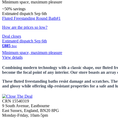
Minimum space, maximum pleasure
~50% savings
Estimated dispatch Sep 6th
Fluted Freestanding Round Bath#1
How are the prices so low?
Deal closes
Estimated dispatch Sep 6th
£885
free
Minimum space, maximum pleasure
View details
Combining modern technology with a classic shape, our fluted fre
become the focal point of any interior. Our store boasts an array
These fluted freestanding baths resist damage and scratches. Th
and glossy while offering slip-resistant properties for a safe and 
CRN 15540319
9 South Avenue, Eastbourne
East Sussex, England, BN20 8PG
Monday-Friday, 10am-5pm