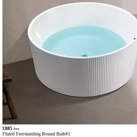
£885
free
Fluted Freestanding Round Bath#1