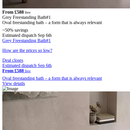
From £588
free
Grey Freestanding Bath#1
Oval freestanding bath – a form that is always relevant
~50% savings
Estimated dispatch Sep 6th
Grey Freestanding Bath#1
How are the prices so low?
Deal closes
Estimated dispatch Sep 6th
From £588
free
Oval freestanding bath – a form that is always relevant
View details