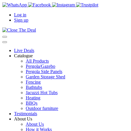
Log in
Sign up
Live Deals
Catalogue
All Products
Pergola/Gazebo
Pergola Side Panels
Garden Storage Shed
Fencing
Bathtubs
Jacuzzi Hot Tubs
Heating
BBQs
Outdoor furniture
Testimonials
About Us
About Us
How it Works