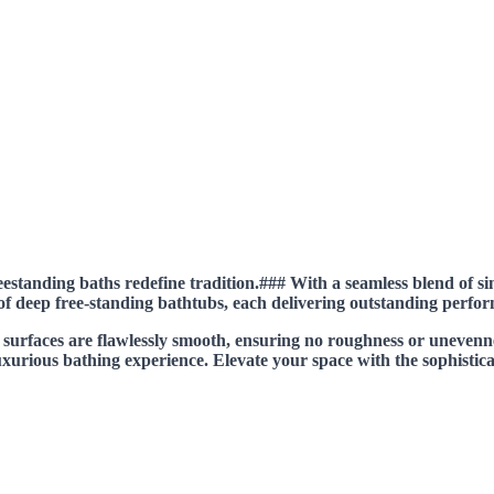
estanding baths redefine tradition.### With a seamless blend of si
 of deep free-standing bathtubs, each delivering outstanding perfo
e surfaces are flawlessly smooth, ensuring no roughness or uneven
luxurious bathing experience. Elevate your space with the sophistica