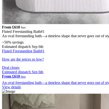
From £610
free
Fluted Freestanding Bath#1
An oval freestanding bath—a timeless shape that never goes out of st
~50% savings
Estimated dispatch Sep 6th
Fluted Freestanding Bath#1
How are the prices so low?
Deal closes
Estimated dispatch Sep 6th
From £610
free
An oval freestanding bath—a timeless shape that never goes out of st
View details