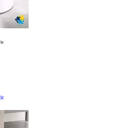
yle
yle