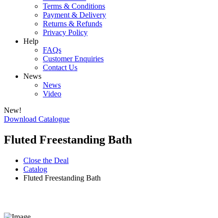
Terms & Conditions
Payment & Delivery
Returns & Refunds
Privacy Policy
Help
FAQs
Customer Enquiries
Contact Us
News
News
Video
New!
Download Catalogue
Fluted Freestanding Bath
Close the Deal
Catalog
Fluted Freestanding Bath