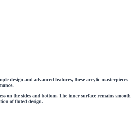
mple design and advanced features, these acrylic masterpieces
rmance.
ness on the sides and bottom. The inner surface remains smooth
tion of fluted design.