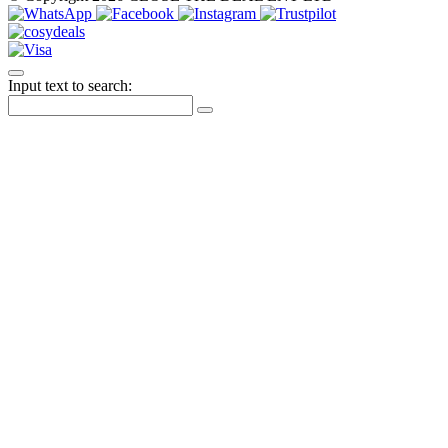
Input text to search: