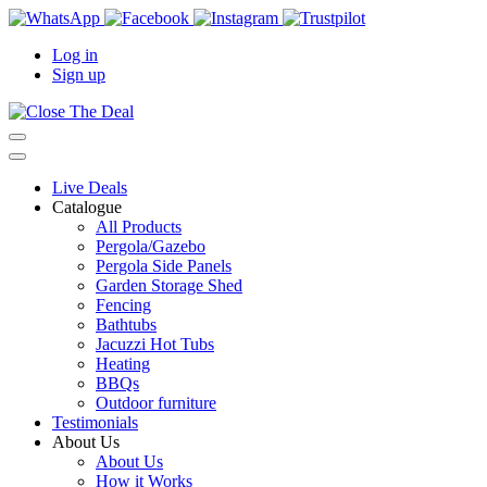
Log in
Sign up
Live Deals
Catalogue
All Products
Pergola/Gazebo
Pergola Side Panels
Garden Storage Shed
Fencing
Bathtubs
Jacuzzi Hot Tubs
Heating
BBQs
Outdoor furniture
Testimonials
About Us
About Us
How it Works