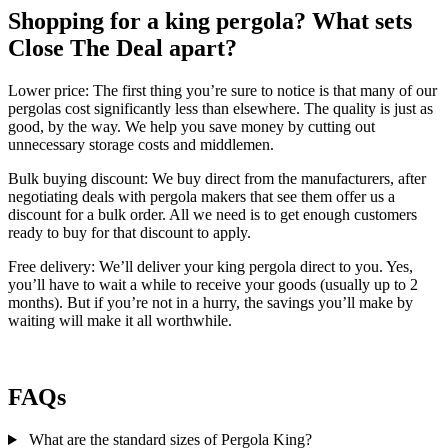
Shopping for a king pergola? What sets
Close The Deal apart?
Lower price:
The first thing you’re sure to notice is that many of our
pergolas cost significantly less than elsewhere. The quality is just as
good, by the way. We help you save money by cutting out
unnecessary storage costs and middlemen.
Bulk buying discount:
We buy direct from the manufacturers, after
negotiating deals with pergola makers that see them offer us a
discount for a bulk order. All we need is to get enough customers
ready to buy for that discount to apply.
Free delivery:
We’ll deliver your king pergola direct to you. Yes,
you’ll have to wait a while to receive your goods (usually up to 2
months). But if you’re not in a hurry, the savings you’ll make by
waiting will make it all worthwhile.
FAQs
What are the standard sizes of Pergola King?