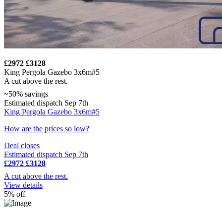
£2972
£3128
King Pergola Gazebo 3x6m#5
A cut above the rest.
~50% savings
Estimated dispatch Sep 7th
King Pergola Gazebo 3x6m#5
How are the prices so low?
Deal closes
Estimated dispatch Sep 7th
£2972
£3128
A cut above the rest.
View details
5% off