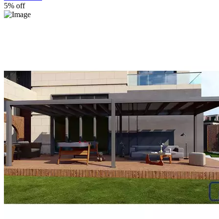
5% off