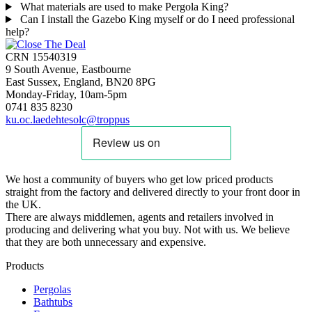
What materials are used to make Pergola King?
Can I install the Gazebo King myself or do I need professional
help?
CRN 15540319
9 South Avenue, Eastbourne
East Sussex, England, BN20 8PG
Monday-Friday, 10am-5pm
0741 835 8230
ku.oc.laedehtesolc@troppus
We host a community of buyers who get low priced products
straight from the factory and delivered directly to your front door in
the UK.
There are always middlemen, agents and retailers involved in
producing and delivering what you buy. Not with us. We believe
that they are both unnecessary and expensive.
Products
Pergolas
Bathtubs