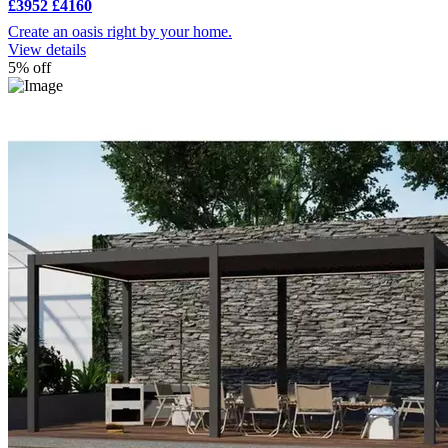
£3952
£4160
Create an oasis right by your home.
View details
5% off