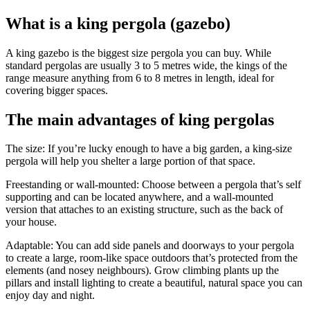
What is a king pergola (gazebo)
A king gazebo is the biggest size pergola you can buy. While
standard pergolas are usually 3 to 5 metres wide, the kings of the
range measure anything from 6 to 8 metres in length, ideal for
covering bigger spaces.
The main advantages of king pergolas
The size:
If you’re lucky enough to have a big garden, a king-size
pergola will help you shelter a large portion of that space.
Freestanding or wall-mounted:
Choose between a pergola that’s self
supporting and can be located anywhere, and a wall-mounted
version that attaches to an existing structure, such as the back of
your house.
Adaptable:
You can add side panels and doorways to your pergola
to create a large, room-like space outdoors that’s protected from the
elements (and nosey neighbours). Grow climbing plants up the
pillars and install lighting to create a beautiful, natural space you can
enjoy day and night.