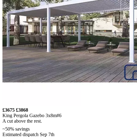
£3675
£3868
King Pergola Gazebo 3x8m#6
A cut above the rest.
~50% savings
Estimated dispatch Sep 7th