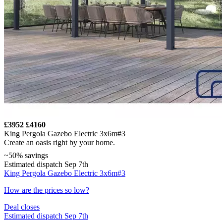
£3952
£4160
King Pergola Gazebo Electric 3x6m#3
Create an oasis right by your home.
~50% savings
Estimated dispatch Sep 7th
King Pergola Gazebo Electric 3x6m#3
How are the prices so low?
Deal closes
Estimated dispatch Sep 7th