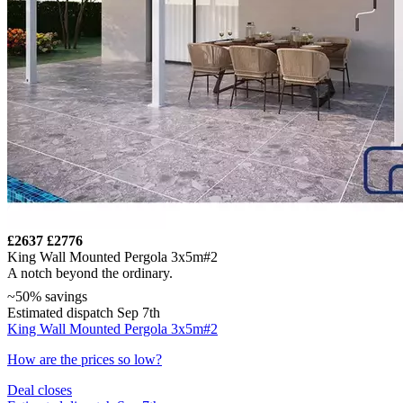
£2637
£2776
King Wall Mounted Pergola 3x5m#2
A notch beyond the ordinary.
~50% savings
Estimated dispatch Sep 7th
King Wall Mounted Pergola 3x5m#2
How are the prices so low?
Deal closes