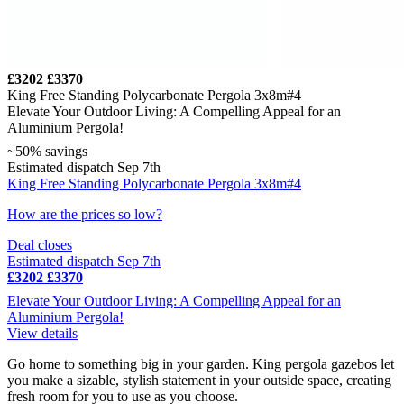
£3202
£3370
King Free Standing Polycarbonate Pergola 3x8m#4
Elevate Your Outdoor Living: A Compelling Appeal for an
Aluminium Pergola!
~50% savings
Estimated dispatch Sep 7th
King Free Standing Polycarbonate Pergola 3x8m#4
How are the prices so low?
Deal closes
Estimated dispatch Sep 7th
£3202
£3370
Elevate Your Outdoor Living: A Compelling Appeal for an
Aluminium Pergola!
View details
Go home to something big in your garden. King pergola gazebos let
you make a sizable, stylish statement in your outside space, creating
fresh room for you to use as you choose.