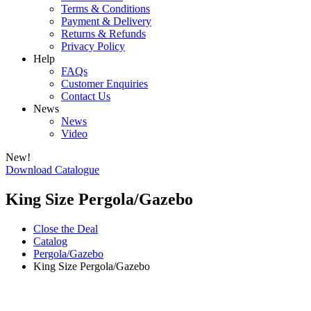
Terms & Conditions
Payment & Delivery
Returns & Refunds
Privacy Policy
Help
FAQs
Customer Enquiries
Contact Us
News
News
Video
New!
Download Catalogue
King Size Pergola/Gazebo
Close the Deal
Catalog
Pergola/Gazebo
King Size Pergola/Gazebo