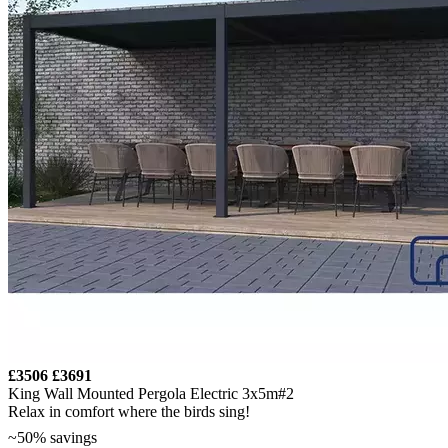
£3506
£3691
King Wall Mounted Pergola Electric 3x5m#2
Relax in comfort where the birds sing!
~50% savings