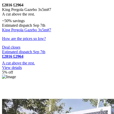
£2816
£2964
King Pergola Gazebo 3x5m#7
A cut above the rest.
~50% savings
Estimated dispatch Sep 7th
King Pergola Gazebo 3x5m#7
How are the prices so low?
Deal closes
Estimated dispatch Sep 7th
£2816
£2964
A cut above the rest.
View details
5% off