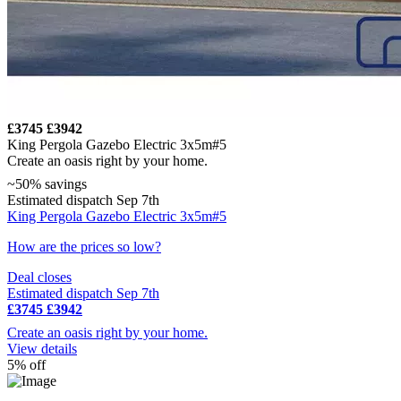
£3745
£3942
King Pergola Gazebo Electric 3x5m#5
Create an oasis right by your home.
~50% savings
Estimated dispatch Sep 7th
King Pergola Gazebo Electric 3x5m#5
How are the prices so low?
Deal closes
Estimated dispatch Sep 7th
£3745
£3942
Create an oasis right by your home.
View details
5% off