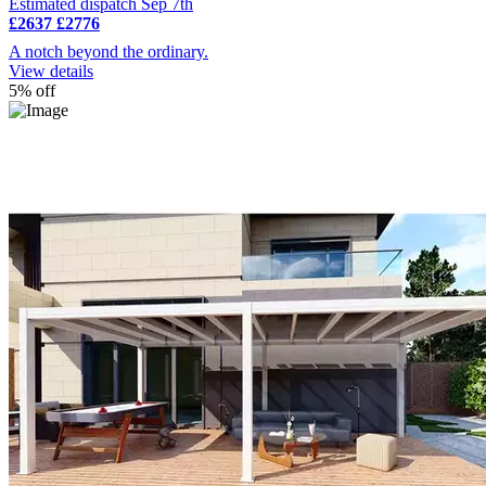
Estimated dispatch Sep 7th
£2637
£2776
A notch beyond the ordinary.
View details
5% off