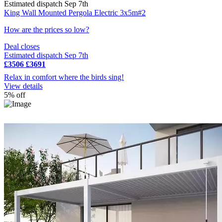
Estimated dispatch Sep 7th
King Wall Mounted Pergola Electric 3x5m#2
How are the prices so low?
Deal closes
Estimated dispatch Sep 7th
£3506
£3691
Relax in comfort where the birds sing!
View details
5% off