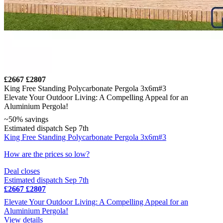
£2667
£2807
King Free Standing Polycarbonate Pergola 3x6m#3
Elevate Your Outdoor Living: A Compelling Appeal for an
Aluminium Pergola!
~50% savings
Estimated dispatch Sep 7th
King Free Standing Polycarbonate Pergola 3x6m#3
How are the prices so low?
Deal closes
Estimated dispatch Sep 7th
£2667
£2807
Elevate Your Outdoor Living: A Compelling Appeal for an
Aluminium Pergola!
View details