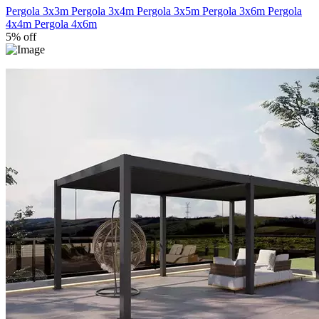
Pergola 3x3m
Pergola 3x4m
Pergola 3x5m
Pergola 3x6m
Pergola
4x4m
Pergola 4x6m
5% off