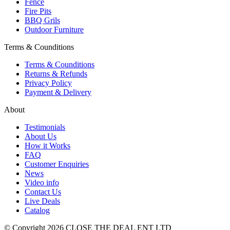
Fence
Fire Pits
BBQ Grils
Outdoor Furniture
Terms & Counditions
Terms & Counditions
Returns & Refunds
Privacy Policy
Payment & Delivery
About
Testimonials
About Us
How it Works
FAQ
Customer Enquiries
News
Video info
Contact Us
Live Deals
Catalog
© Copyright 2026 CLOSE THE DEAL ENT LTD