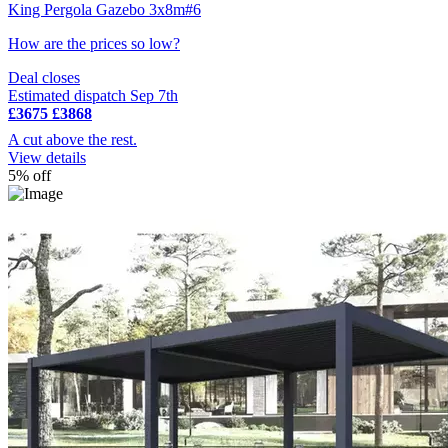
King Pergola Gazebo 3x8m#6
How are the prices so low?
Deal closes
Estimated dispatch Sep 7th
£3675
£3868
A cut above the rest.
View details
5% off