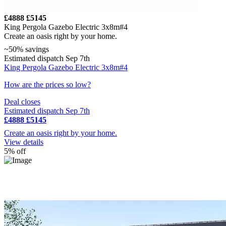
£4888
£5145
King Pergola Gazebo Electric 3x8m#4
Create an oasis right by your home.
~50% savings
Estimated dispatch Sep 7th
King Pergola Gazebo Electric 3x8m#4
How are the prices so low?
Deal closes
Estimated dispatch Sep 7th
£4888
£5145
Create an oasis right by your home.
View details
5% off