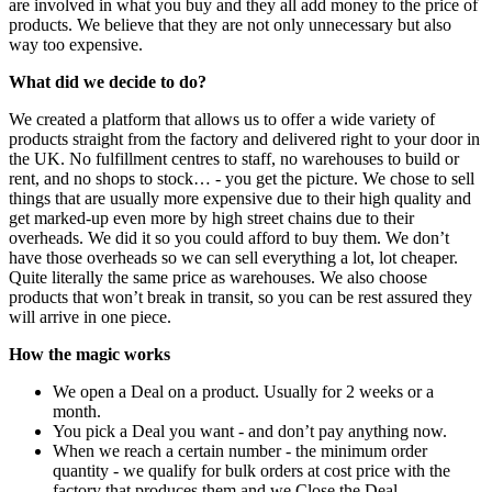
are involved in what you buy and they all add money to the price of
products. We believe that they are not only unnecessary but also
way too expensive.
What did we decide to do?
We created a platform that allows us to offer a wide variety of
products straight from the factory and delivered right to your door in
the UK. No fulfillment centres to staff, no warehouses to build or
rent, and no shops to stock… - you get the picture. We chose to sell
things that are usually more expensive due to their high quality and
get marked-up even more by high street chains due to their
overheads. We did it so you could afford to buy them. We don’t
have those overheads so we can sell everything a lot, lot cheaper.
Quite literally the same price as warehouses. We also choose
products that won’t break in transit, so you can be rest assured they
will arrive in one piece.
How the magic works
We open a Deal on a product. Usually for 2 weeks or a
month.
You pick a Deal you want - and don’t pay anything now.
When we reach a certain number - the minimum order
quantity - we qualify for bulk orders at cost price with the
factory that produces them and we Close the Deal.