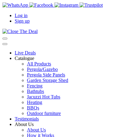
Log in
Sign up
Live Deals
Catalogue
All Products
Pergola/Gazebo
Pergola Side Panels
Garden Storage Shed
Fencing
Bathtubs
Jacuzzi Hot Tubs
Heating
BBQs
Outdoor furniture
Testimonials
About Us
About Us
How it Works