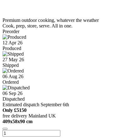
Premium outdoor cooking, whatever the weather
Cook, prep, store, serve. All in one.
Preorder
12 Apr 26
Produced
27 May 26
Shipped
06 Aug 26
Ordered
06 Sep 26
Dispatched
Estimated dispatch September 6th
Only
£5150
free delivery Mainland UK
409x58x90 cm