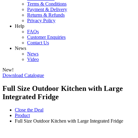
Terms & Conditions
Payment & Delivery
Returns & Refunds
Privacy Policy
Help
FAQs
Customer Enquiries
Contact Us
News
News
Video
New!
Download Catalogue
Full Size Outdoor Kitchen with Large
Integrated Fridge
Close the Deal
Product
Full Size Outdoor Kitchen with Large Integrated Fridge