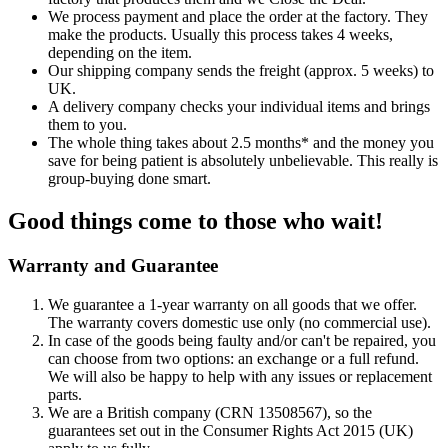
We process payment and place the order at the factory. They
make the products. Usually this process takes 4 weeks,
depending on the item.
Our shipping company sends the freight (approx. 5 weeks) to
UK.
A delivery company checks your individual items and brings
them to you.
The whole thing takes about 2.5 months* and the money you
save for being patient is absolutely unbelievable. This really is
group-buying done smart.
Good things come to those who wait!
Warranty and Guarantee
We guarantee a 1-year warranty on all goods that we offer.
The warranty covers domestic use only (no commercial use).
In case of the goods being faulty and/or can't be repaired, you
can choose from two options: an exchange or a full refund.
We will also be happy to help with any issues or replacement
parts.
We are a British company (CRN 13508567), so the
guarantees set out in the Consumer Rights Act 2015 (UK)