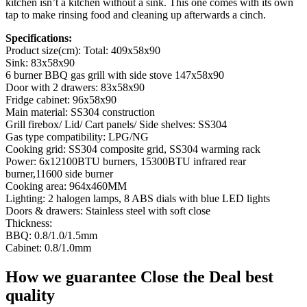
kitchen isn’t a kitchen without a sink. This one comes with its own
tap to make rinsing food and cleaning up afterwards a cinch.
Specifications:
Product size(cm): Total: 409x58x90
Sink: 83x58x90
6 burner BBQ gas grill with side stove 147x58x90
Door with 2 drawers: 83x58x90
Fridge cabinet: 96x58x90
Main material: SS304 construction
Grill firebox/ Lid/ Cart panels/ Side shelves: SS304
Gas type compatibility: LPG/NG
Cooking grid: SS304 composite grid, SS304 warming rack
Power: 6x12100BTU burners, 15300BTU infrared rear
burner,11600 side burner
Cooking area: 964x460MM
Lighting: 2 halogen lamps, 8 ABS dials with blue LED lights
Doors & drawers: Stainless steel with soft close
Thickness:
BBQ: 0.8/1.0/1.5mm
Cabinet: 0.8/1.0mm
How we guarantee Close the Deal best
quality