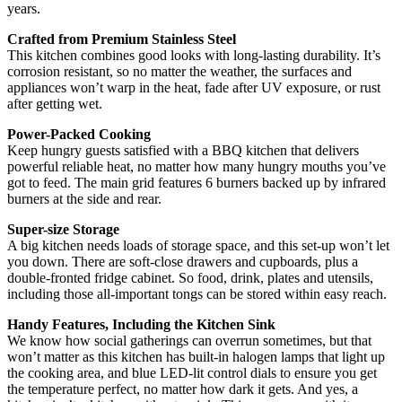
years.
Crafted from Premium Stainless Steel
This kitchen combines good looks with long-lasting durability. It’s
corrosion resistant, so no matter the weather, the surfaces and
appliances won’t warp in the heat, fade after UV exposure, or rust
after getting wet.
Power-Packed Cooking
Keep hungry guests satisfied with a BBQ kitchen that delivers
powerful reliable heat, no matter how many hungry mouths you’ve
got to feed. The main grid features 6 burners backed up by infrared
burners at the side and rear.
Super-size Storage
A big kitchen needs loads of storage space, and this set-up won’t let
you down. There are soft-close drawers and cupboards, plus a
double-fronted fridge cabinet. So food, drink, plates and utensils,
including those all-important tongs can be stored within easy reach.
Handy Features, Including the Kitchen Sink
We know how social gatherings can overrun sometimes, but that
won’t matter as this kitchen has built-in halogen lamps that light up
the cooking area, and blue LED-lit control dials to ensure you get
the temperature perfect, no matter how dark it gets. And yes, a