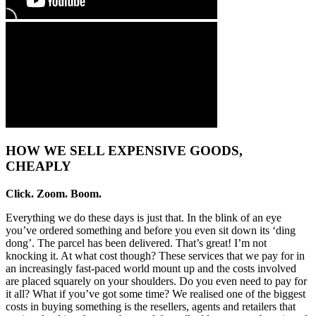
HOW WE SELL EXPENSIVE GOODS,
CHEAPLY
Click. Zoom. Boom.
Everything we do these days is just that. In the blink of an eye
you’ve ordered something and before you even sit down its ‘ding
dong’. The parcel has been delivered. That’s great! I’m not
knocking it. At what cost though? These services that we pay for in
an increasingly fast-paced world mount up and the costs involved
are placed squarely on your shoulders. Do you even need to pay for
it all? What if you’ve got some time? We realised one of the biggest
costs in buying something is the resellers, agents and retailers that