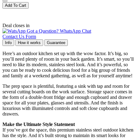
Add To Cart
Deal closes in
Got a Question? WhatsApp Chat
Contact Us Form
Info
How it works
Guarantee
Here’s an outdoor kitchen set up with the wow factor. It’s big, so
you’ll need plenty of room in your back garden. It’s smart, so you’ll
need to like its modern, stainless steel look. And it’s powerful, so
you can be ready to cook delicious food for a big group of friends
and family at a weekend gathering, as well as for yourself anytime!
The prep space is plentiful, featuring a sink with tap and room for
several cutting boards on the work surface. Storage space comes in
the form of a double-front fridge and enough cupboard and drawer
space for all your plates, glasses and utensils. And the finish is
luxurious with illuminated controls and soft close cupboards and
drawers.
Make the Ultimate Style Statement
If you’ve got the space, this premium stainless steel outdoor kitchen
has the style. And it’s built strong to maintain its smart looks for