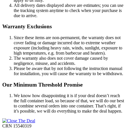
apply to us fully.
All delivery dates displayed above are estimates; you can use
the tracking system anytime to check when your purchase is
due to arrive.
Warranty Exclusions
Since these items are non-permanent, the warranty does not
cover fading or damage incurred due to extreme weather
exposure (including heavy rain, winds, sunlight, exposure to
high temperatures, e.g. from barbecue and heaters).
The warranty also does not cover damage caused by
negligence, misuse, and accidents.
Please be aware that by not following the instruction manual
for installation, you will cause the warranty to be withdrawn.
Our Minimum Threshold Promise
We know how disappointing it is if your deal doesn’t reach
the full container load, so because of that, we will do our best
to combine several orders into one container. That’s right, if
it’s possible, we will do everything to make the deal happen.
CRN 15540319