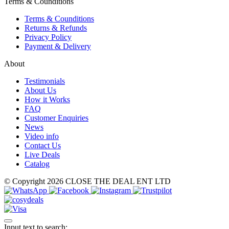
Terms & Counditions
Terms & Counditions
Returns & Refunds
Privacy Policy
Payment & Delivery
About
Testimonials
About Us
How it Works
FAQ
Customer Enquiries
News
Video info
Contact Us
Live Deals
Catalog
© Copyright 2026 CLOSE THE DEAL ENT LTD
Input text to search: