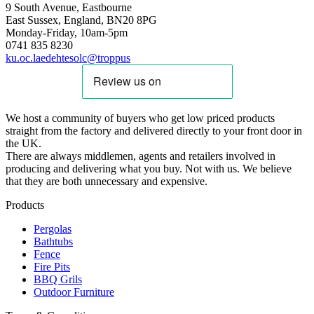
9 South Avenue, Eastbourne
East Sussex, England, BN20 8PG
Monday-Friday, 10am-5pm
0741 835 8230
ku.oc.laedehtesolc@troppus
We host a community of buyers who get low priced products
straight from the factory and delivered directly to your front door in
the UK.
There are always middlemen, agents and retailers involved in
producing and delivering what you buy. Not with us. We believe
that they are both unnecessary and expensive.
Products
Pergolas
Bathtubs
Fence
Fire Pits
BBQ Grils
Outdoor Furniture