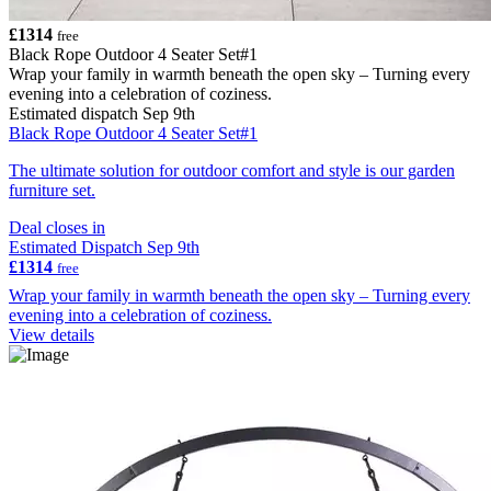
£1314
free
Black Rope Outdoor 4 Seater Set#1
Wrap your family in warmth beneath the open sky – Turning every
evening into a celebration of coziness.
Estimated dispatch Sep 9th
Black Rope Outdoor 4 Seater Set#1
The ultimate solution for outdoor comfort and style is our garden
furniture set.
Deal closes in
Estimated Dispatch Sep 9th
£1314
free
Wrap your family in warmth beneath the open sky – Turning every
evening into a celebration of coziness.
View details