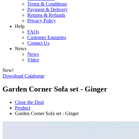
Terms & Conditions
Payment & Delivery
Returns & Refunds
Privacy Policy
Help
FAQs
Customer Enquiries
Contact Us
News
News
Video
New!
Download Catalogue
Garden Corner Sofa set - Ginger
Close the Deal
Product
Garden Corner Sofa set - Ginger