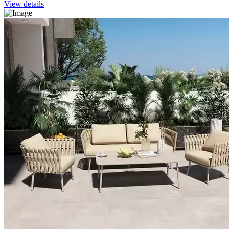
View details