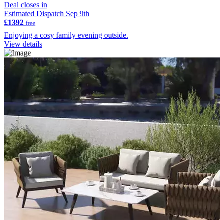
Deal closes in
Estimated Dispatch Sep 9th
£1392
free
Enjoying a cosy family evening outside.
View details