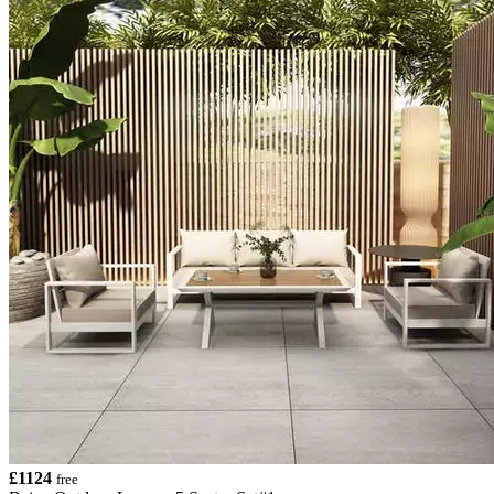
£1124
free