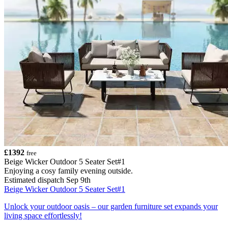
£1392
free
Beige Wicker Outdoor 5 Seater Set#1
Enjoying a cosy family evening outside.
Estimated dispatch Sep 9th
Beige Wicker Outdoor 5 Seater Set#1
Unlock your outdoor oasis – our garden furniture set expands your
living space effortlessly!