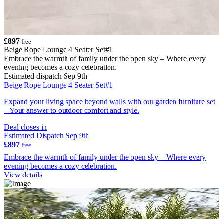
£897
free
Beige Rope Lounge 4 Seater Set#1
Embrace the warmth of family under the open sky – Where every
evening becomes a cozy celebration.
Estimated dispatch Sep 9th
Beige Rope Lounge 4 Seater Set#1
Expand your living space beyond walls with our garden furniture set
– Your answer to outdoor comfort and style.
Deal closes in
Estimated Dispatch Sep 9th
£897
free
Embrace the warmth of family under the open sky – Where every
evening becomes a cozy celebration.
View details