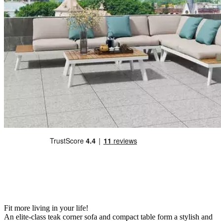
Fit more living in your life!
An elite-class teak corner sofa and compact table form a stylish and