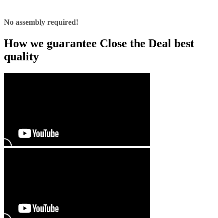
No assembly required!
How we guarantee Close the Deal best
quality