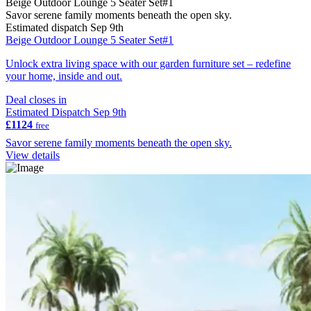
Beige Outdoor Lounge 5 Seater Set#1
Savor serene family moments beneath the open sky.
Estimated dispatch Sep 9th
Beige Outdoor Lounge 5 Seater Set#1
Unlock extra living space with our garden furniture set – redefine
your home, inside and out.
Deal closes in
Estimated Dispatch Sep 9th
£1124
free
Savor serene family moments beneath the open sky.
View details