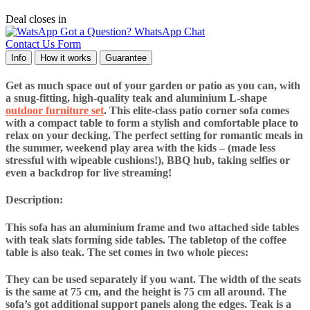
Deal closes in
Got a Question? WhatsApp Chat
Contact Us Form
Info
How it works
Guarantee
Get as much space out of your garden or patio as you can, with
a snug-fitting, high-quality teak and aluminium L-shape
outdoor furniture set
. This elite-class patio corner sofa comes
with a compact table to form a stylish and comfortable place to
relax on your decking. The perfect setting for romantic meals in
the summer, weekend play area with the kids – (made less
stressful with wipeable cushions!), BBQ hub, taking selfies or
even a backdrop for live streaming!
Description:
This sofa has an aluminium frame and two attached side tables
with teak slats forming side tables. The tabletop of the coffee
table is also teak. The set comes in two whole pieces:
They can be used separately if you want. The width of the seats
is the same at 75 cm, and the height is 75 cm all around. The
sofa’s got additional support panels along the edges. Teak is a