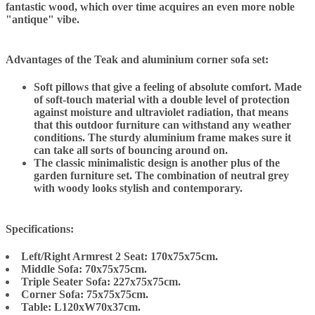
fantastic wood, which over time acquires an even more noble
"antique" vibe.
Advantages of the Teak and aluminium corner sofa set:
Soft pillows that give a feeling of absolute comfort. Made
of soft-touch material with a double level of protection
against moisture and ultraviolet radiation, that means
that this outdoor furniture can withstand any weather
conditions. The sturdy aluminium frame makes sure it
can take all sorts of bouncing around on.
The classic minimalistic design is another plus of the
garden furniture set. The combination of neutral grey
with woody looks stylish and contemporary.
Specifications:
Left/Right Armrest 2 Seat: 170x75x75cm.
Middle Sofa: 70x75x75cm.
Triple Seater Sofa: 227x75x75cm.
Corner Sofa: 75x75x75cm.
Table: L120xW70x37cm.