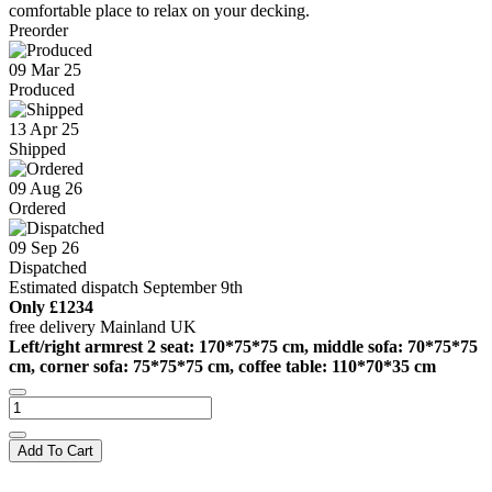
comfortable place to relax on your decking.
Preorder
09 Mar 25
Produced
13 Apr 25
Shipped
09 Aug 26
Ordered
09 Sep 26
Dispatched
Estimated dispatch September 9th
Only
£1234
free delivery Mainland UK
Left/right armrest 2 seat: 170*75*75 cm, middle sofa: 70*75*75
cm, corner sofa: 75*75*75 cm, coffee table: 110*70*35 cm
Add To Cart