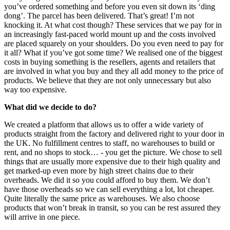
you’ve ordered something and before you even sit down its ‘ding
dong’. The parcel has been delivered. That’s great! I’m not
knocking it. At what cost though? These services that we pay for in
an increasingly fast-paced world mount up and the costs involved
are placed squarely on your shoulders. Do you even need to pay for
it all? What if you’ve got some time? We realised one of the biggest
costs in buying something is the resellers, agents and retailers that
are involved in what you buy and they all add money to the price of
products. We believe that they are not only unnecessary but also
way too expensive.
What did we decide to do?
We created a platform that allows us to offer a wide variety of
products straight from the factory and delivered right to your door in
the UK. No fulfillment centres to staff, no warehouses to build or
rent, and no shops to stock… - you get the picture. We chose to sell
things that are usually more expensive due to their high quality and
get marked-up even more by high street chains due to their
overheads. We did it so you could afford to buy them. We don’t
have those overheads so we can sell everything a lot, lot cheaper.
Quite literally the same price as warehouses. We also choose
products that won’t break in transit, so you can be rest assured they
will arrive in one piece.