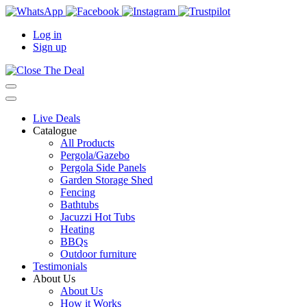
Log in
Sign up
Live Deals
Catalogue
All Products
Pergola/Gazebo
Pergola Side Panels
Garden Storage Shed
Fencing
Bathtubs
Jacuzzi Hot Tubs
Heating
BBQs
Outdoor furniture
Testimonials
About Us
About Us
How it Works