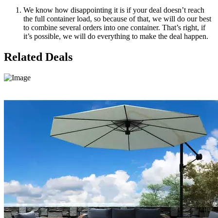
We know how disappointing it is if your deal doesn’t reach
the full container load, so because of that, we will do our best
to combine several orders into one container. That’s right, if
it’s possible, we will do everything to make the deal happen.
Related Deals