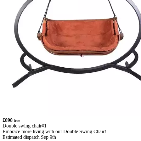
£898
free
Double swing chair#1
Embrace more living with our Double Swing Chair!
Estimated dispatch Sep 9th