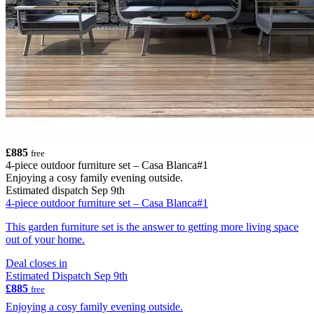
£885
free
4-piece outdoor furniture set – Casa Blanca#1
Enjoying a cosy family evening outside.
Estimated dispatch Sep 9th
4-piece outdoor furniture set – Casa Blanca#1
This garden furniture set is the answer to getting more living space
out of your home.
Deal closes in
Estimated Dispatch Sep 9th
£885
free
Enjoying a cosy family evening outside.