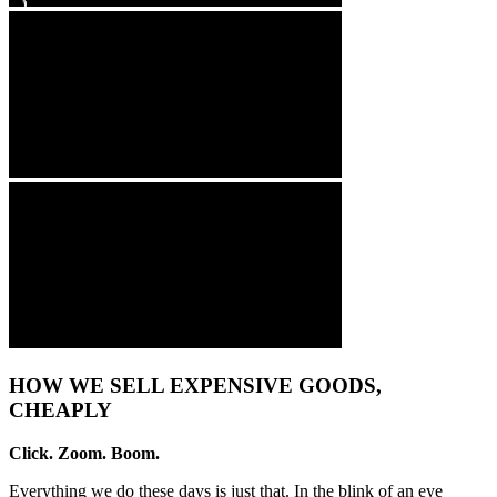
HOW WE SELL EXPENSIVE GOODS,
CHEAPLY
Click. Zoom. Boom.
Everything we do these days is just that. In the blink of an eye