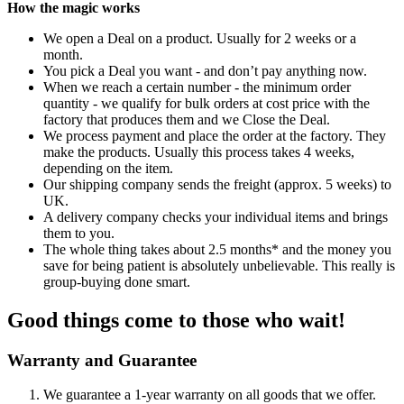
How the magic works
We open a Deal on a product. Usually for 2 weeks or a
month.
You pick a Deal you want - and don’t pay anything now.
When we reach a certain number - the minimum order
quantity - we qualify for bulk orders at cost price with the
factory that produces them and we Close the Deal.
We process payment and place the order at the factory. They
make the products. Usually this process takes 4 weeks,
depending on the item.
Our shipping company sends the freight (approx. 5 weeks) to
UK.
A delivery company checks your individual items and brings
them to you.
The whole thing takes about 2.5 months* and the money you
save for being patient is absolutely unbelievable. This really is
group-buying done smart.
Good things come to those who wait!
Warranty and Guarantee
We guarantee a 1-year warranty on all goods that we offer.