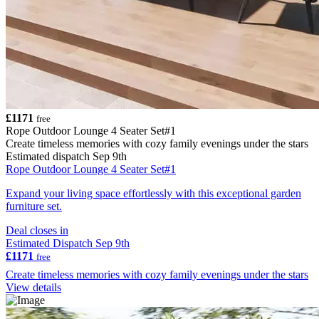
£1171
free
Rope Outdoor Lounge 4 Seater Set#1
Create timeless memories with cozy family evenings under the stars
Estimated dispatch Sep 9th
Rope Outdoor Lounge 4 Seater Set#1
Expand your living space effortlessly with this exceptional garden
furniture set.
Deal closes in
Estimated Dispatch Sep 9th
£1171
free
Create timeless memories with cozy family evenings under the stars
View details