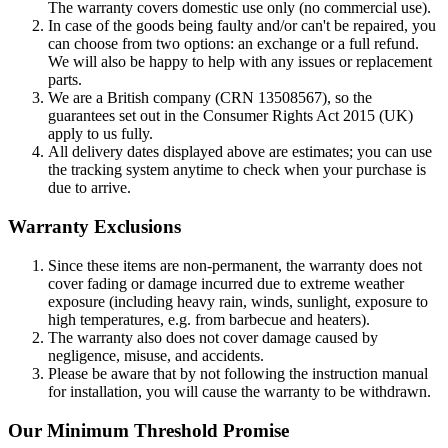
The warranty covers domestic use only (no commercial use).
In case of the goods being faulty and/or can't be repaired, you
can choose from two options: an exchange or a full refund.
We will also be happy to help with any issues or replacement
parts.
We are a British company (CRN 13508567), so the
guarantees set out in the Consumer Rights Act 2015 (UK)
apply to us fully.
All delivery dates displayed above are estimates; you can use
the tracking system anytime to check when your purchase is
due to arrive.
Warranty Exclusions
Since these items are non-permanent, the warranty does not
cover fading or damage incurred due to extreme weather
exposure (including heavy rain, winds, sunlight, exposure to
high temperatures, e.g. from barbecue and heaters).
The warranty also does not cover damage caused by
negligence, misuse, and accidents.
Please be aware that by not following the instruction manual
for installation, you will cause the warranty to be withdrawn.
Our Minimum Threshold Promise