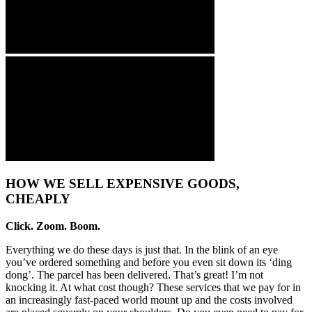
HOW WE SELL EXPENSIVE GOODS,
CHEAPLY
Click. Zoom. Boom.
Everything we do these days is just that. In the blink of an eye
you’ve ordered something and before you even sit down its ‘ding
dong’. The parcel has been delivered. That’s great! I’m not
knocking it. At what cost though? These services that we pay for in
an increasingly fast-paced world mount up and the costs involved