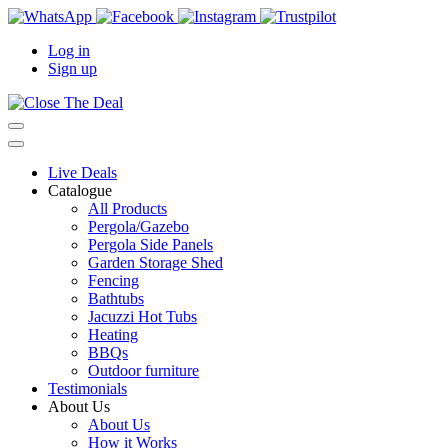
Log in
Sign up
Live Deals
Catalogue
All Products
Pergola/Gazebo
Pergola Side Panels
Garden Storage Shed
Fencing
Bathtubs
Jacuzzi Hot Tubs
Heating
BBQs
Outdoor furniture
Testimonials
About Us
About Us
How it Works