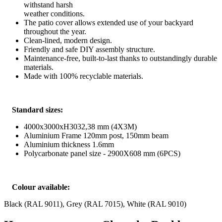
withstand harsh
weather conditions.
The patio cover allows extended use of your backyard
throughout the year.
Clean-lined, modern design.
Friendly and safe DIY assembly structure.
Maintenance-free, built-to-last thanks to outstandingly durable
materials.
Made with 100% recyclable materials.
Standard sizes:
4000x3000xH3032,38 mm (4X3M)
Aluminium Frame 120mm post, 150mm beam
Aluminium thickness 1.6mm
Polycarbonate panel size - 2900X608 mm (6PCS)
Colour available:
Black (RAL 9011), Grey (RAL 7015), White (RAL 9010)