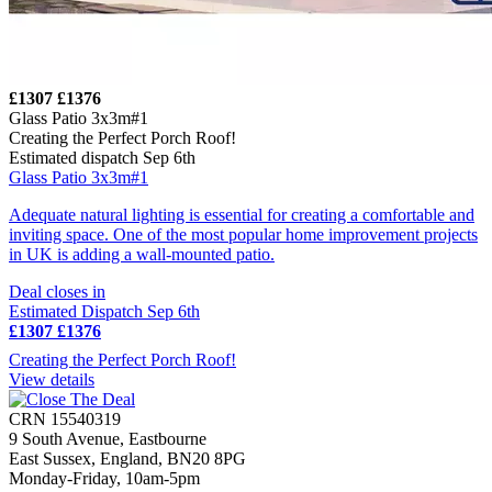
£1307
£1376
Glass Patio 3x3m#1
Creating the Perfect Porch Roof!
Estimated dispatch Sep 6th
Glass Patio 3x3m#1
Adequate natural lighting is essential for creating a comfortable and
inviting space. One of the most popular home improvement projects
in UK is adding a wall-mounted patio.
Deal closes in
Estimated Dispatch Sep 6th
£1307
£1376
Creating the Perfect Porch Roof!
View details
CRN 15540319
9 South Avenue, Eastbourne
East Sussex, England, BN20 8PG
Monday-Friday, 10am-5pm