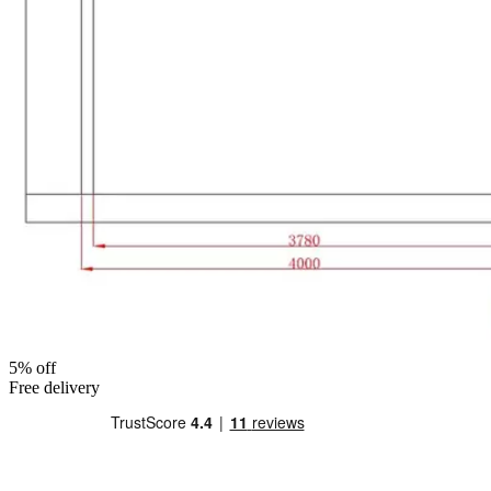
5% off
Free delivery