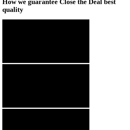
How we guarantee Close the Deal best
quality