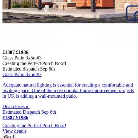
£1887
£1986
Glass Patio 3x5m#3
Creating the Perfect Porch Roof!
Estimated dispatch Sep 6th
Glass Patio 3x5m#3
Adequate natural lighting is essential for creating a comfortable and
inviting space. One of the most popular home improvement projects
in UK is adding a wall-mounted patio.
Deal closes in
Estimated Dispatch Sep 6th
£1887
£1986
Creating the Perfect Porch Roof!
View details
5% off