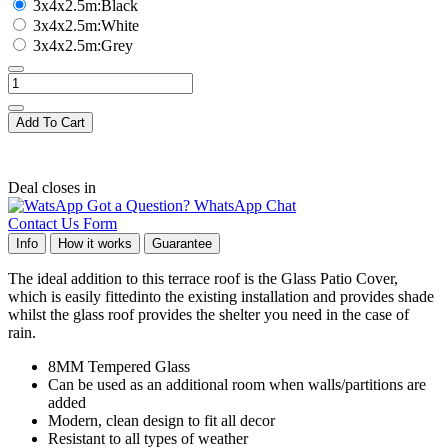
3x4x2.5m:Black
3x4x2.5m:White
3x4x2.5m:Grey
Add To Cart
Deal closes in
Got a Question? WhatsApp Chat
Contact Us Form
Info
How it works
Guarantee
The ideal addition to this terrace roof is the Glass Patio Cover,
which is easily fittedinto the existing installation and provides shade
whilst the glass roof provides the shelter you need in the case of
rain.
8MM Tempered Glass
Can be used as an additional room when walls/partitions are
added
Modern, clean design to fit all decor
Resistant to all types of weather