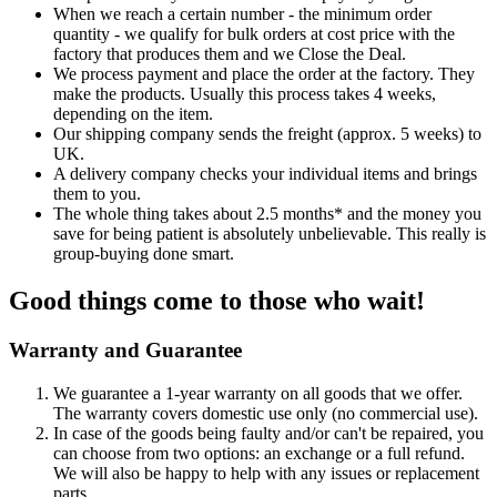
When we reach a certain number - the minimum order
quantity - we qualify for bulk orders at cost price with the
factory that produces them and we Close the Deal.
We process payment and place the order at the factory. They
make the products. Usually this process takes 4 weeks,
depending on the item.
Our shipping company sends the freight (approx. 5 weeks) to
UK.
A delivery company checks your individual items and brings
them to you.
The whole thing takes about 2.5 months* and the money you
save for being patient is absolutely unbelievable. This really is
group-buying done smart.
Good things come to those who wait!
Warranty and Guarantee
We guarantee a 1-year warranty on all goods that we offer.
The warranty covers domestic use only (no commercial use).
In case of the goods being faulty and/or can't be repaired, you
can choose from two options: an exchange or a full refund.
We will also be happy to help with any issues or replacement
parts.