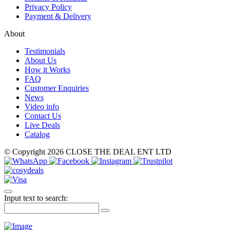
Privacy Policy
Payment & Delivery
About
Testimonials
About Us
How it Works
FAQ
Customer Enquiries
News
Video info
Contact Us
Live Deals
Catalog
© Copyright 2026 CLOSE THE DEAL ENT LTD
Input text to search: