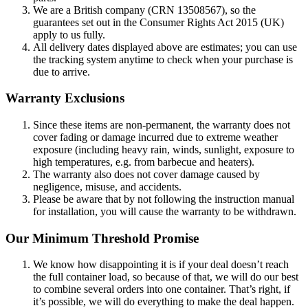
We are a British company (CRN 13508567), so the
guarantees set out in the Consumer Rights Act 2015 (UK)
apply to us fully.
All delivery dates displayed above are estimates; you can use
the tracking system anytime to check when your purchase is
due to arrive.
Warranty Exclusions
Since these items are non-permanent, the warranty does not
cover fading or damage incurred due to extreme weather
exposure (including heavy rain, winds, sunlight, exposure to
high temperatures, e.g. from barbecue and heaters).
The warranty also does not cover damage caused by
negligence, misuse, and accidents.
Please be aware that by not following the instruction manual
for installation, you will cause the warranty to be withdrawn.
Our Minimum Threshold Promise
We know how disappointing it is if your deal doesn’t reach
the full container load, so because of that, we will do our best
to combine several orders into one container. That’s right, if
it’s possible, we will do everything to make the deal happen.