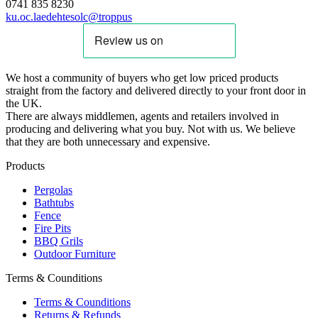
0741 835 8230
ku.oc.laedehtesolc@troppus
We host a community of buyers who get low priced products
straight from the factory and delivered directly to your front door in
the UK.
There are always middlemen, agents and retailers involved in
producing and delivering what you buy. Not with us. We believe
that they are both unnecessary and expensive.
Products
Pergolas
Bathtubs
Fence
Fire Pits
BBQ Grils
Outdoor Furniture
Terms & Counditions
Terms & Counditions
Returns & Refunds