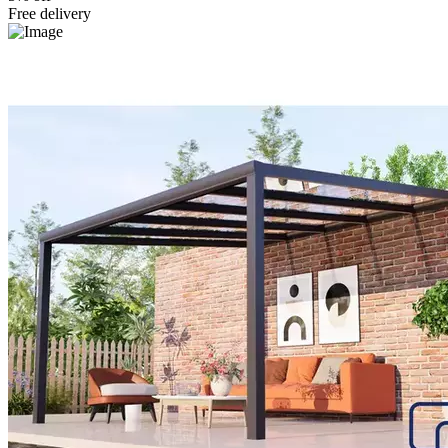
Free delivery