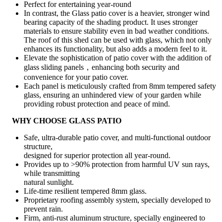
Perfect for entertaining year-round
In contrast, the Glass patio cover is a heavier, stronger wind
bearing capacity of the shading product. It uses stronger
materials to ensure stability even in bad weather conditions.
The roof of this shed can be used with glass, which not only
enhances its functionality, but also adds a modern feel to it.
Elevate the sophistication of patio cover with the addition of
glass sliding panels，enhancing both security and
convenience for your patio cover.
Each panel is meticulously crafted from 8mm tempered safety
glass, ensuring an unhindered view of your garden while
providing robust protection and peace of mind.
WHY CHOOSE GLASS PATIO
Safe, ultra-durable patio cover, and multi-functional outdoor
structure,
designed for superior protection all year-round.
Provides up to >90% protection from harmful UV sun rays,
while transmitting
natural sunlight.
Life-time resilient tempered 8mm glass.
Proprietary roofing assembly system, specially developed to
prevent rain.
Firm, anti-rust aluminum structure, specially engineered to