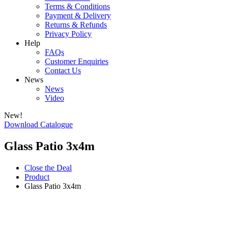
Terms & Conditions
Payment & Delivery
Returns & Refunds
Privacy Policy
Help
FAQs
Customer Enquiries
Contact Us
News
News
Video
New!
Download Catalogue
Glass Patio 3x4m
Close the Deal
Product
Glass Patio 3x4m