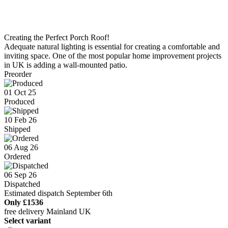
Creating the Perfect Porch Roof!
Adequate natural lighting is essential for creating a comfortable and
inviting space. One of the most popular home improvement projects
in UK is adding a wall-mounted patio.
Preorder
01 Oct 25
Produced
10 Feb 26
Shipped
06 Aug 26
Ordered
06 Sep 26
Dispatched
Estimated dispatch September 6th
Only
£1536
free delivery Mainland UK
Select variant