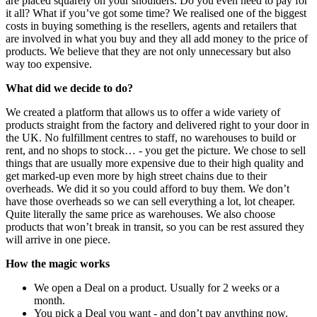
are placed squarely on your shoulders. Do you even need to pay for
it all? What if you’ve got some time? We realised one of the biggest
costs in buying something is the resellers, agents and retailers that
are involved in what you buy and they all add money to the price of
products. We believe that they are not only unnecessary but also
way too expensive.
What did we decide to do?
We created a platform that allows us to offer a wide variety of
products straight from the factory and delivered right to your door in
the UK. No fulfillment centres to staff, no warehouses to build or
rent, and no shops to stock… - you get the picture. We chose to sell
things that are usually more expensive due to their high quality and
get marked-up even more by high street chains due to their
overheads. We did it so you could afford to buy them. We don’t
have those overheads so we can sell everything a lot, lot cheaper.
Quite literally the same price as warehouses. We also choose
products that won’t break in transit, so you can be rest assured they
will arrive in one piece.
How the magic works
We open a Deal on a product. Usually for 2 weeks or a
month.
You pick a Deal you want - and don’t pay anything now.