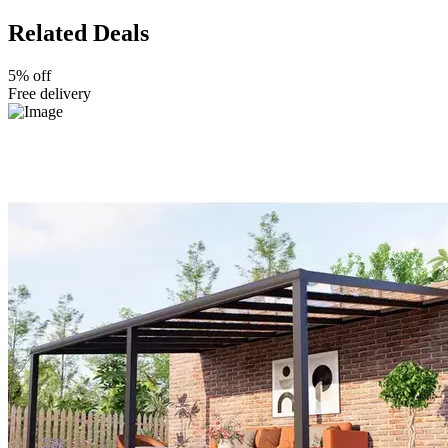
Related Deals
5% off
Free delivery