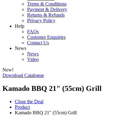
Terms & Conditions
Payment & Delivery
Returns & Refunds
Privacy Policy
Help
FAQs
Customer Enquiries
Contact Us
News
News
Video
New!
Download Catalogue
Kamado BBQ 21" (55cm) Grill
Close the Deal
Product
Kamado BBQ 21" (55cm) Grill