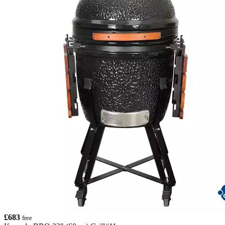
£683
free