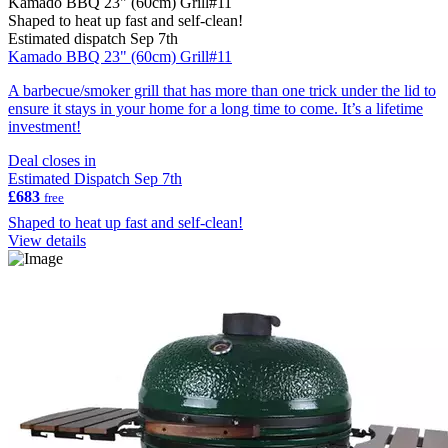
Kamado BBQ 23" (60cm) Grill#11
Shaped to heat up fast and self-clean!
Estimated dispatch Sep 7th
Kamado BBQ 23" (60cm) Grill#11
A barbecue/smoker grill that has more than one trick under the lid to
ensure it stays in your home for a long time to come. It’s a lifetime
investment!
Deal closes in
Estimated Dispatch Sep 7th
£683
free
Shaped to heat up fast and self-clean!
View details