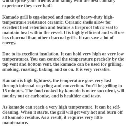
will surprise your friends and family with the best culinary
experience they ever had!
Kamado grill is egg-shaped and made of heavy-duty high-
temperature resistance ceramic. Ceramic shells allow for
excellent heat retention and feature a fireproof fabric seal to
maintain heat within the vessel. It is highly efficient and will use
less charcoal than other charcoal grills. It can save a lot of
energy.
Due to its excellent insulation, It can hold very high or very low
temperatures. You can control the temperature precisely by the
top vent and bottom vent, the kamado can be used for grilling,
smoking, roasting, baking, and so on. It is very versatile.
Kamado is high tightness, the temperature goes very fast
through internal recycling and convection. You’ll be grilling in
15 minutes. The food cooked by kamado is more succulent, will
not dry out or carbonise, and is healthier and tasty.
As kamado can reach a very high temperature. It can be self-
cleaning. When it starts, the grill will get very hot and burn off
all kamado residue. As a result, it requires very little
maintenance.