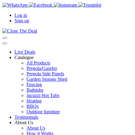
Log in
Sign up
Live Deals
Catalogue
All Products
Pergola/Gazebo
Pergola Side Panels
Garden Storage Shed
Fencing
Bathtubs
Jacuzzi Hot Tubs
Heating
BBQs
Outdoor furniture
Testimonials
About Us
About Us
How it Works