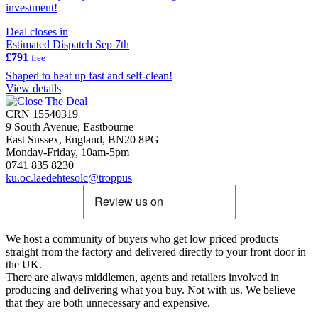
investment!
Deal closes in
Estimated Dispatch Sep 7th
£791
free
Shaped to heat up fast and self-clean!
View details
CRN 15540319
9 South Avenue, Eastbourne
East Sussex, England, BN20 8PG
Monday-Friday, 10am-5pm
0741 835 8230
ku.oc.laedehtesolc@troppus
We host a community of buyers who get low priced products
straight from the factory and delivered directly to your front door in
the UK.
There are always middlemen, agents and retailers involved in
producing and delivering what you buy. Not with us. We believe
that they are both unnecessary and expensive.