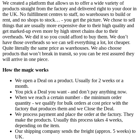
We created a platform that allows us to offer a wide variety of
products straight from the factory and delivered right to your door in
the UK. No fulfillment centres to staff, no warehouses to build or
rent, and no shops to stock… - you get the picture. We chose to sell
things that are usually more expensive due to their high quality and
get marked-up even more by high street chains due to their
overheads. We did it so you could afford to buy them. We don’t
have those overheads so we can sell everything a lot, lot cheaper.
Quite literally the same price as warehouses. We also choose
products that won’t break in transit, so you can be rest assured they
will arrive in one piece.
How the magic works
We open a Deal on a product. Usually for 2 weeks or a
month.
You pick a Deal you want - and don’t pay anything now.
When we reach a certain number - the minimum order
quantity - we qualify for bulk orders at cost price with the
factory that produces them and we Close the Deal.
We process payment and place the order at the factory. They
make the products. Usually this process takes 4 weeks,
depending on the item.
Our shipping company sends the freight (approx. 5 weeks) to
UK.