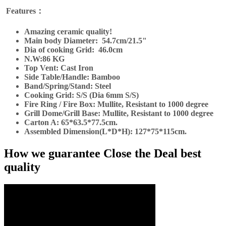
Features：
Amazing ceramic quality!
Main body Diameter:
54.7cm/21.5"
Dia of cooking Grid:
46.0cm
N.W:86 KG
Top Vent: Cast Iron
Side Table/Handle: Bamboo
Band/Spring/Stand: Steel
Cooking Grid: S/S (Dia 6mm S/S)
Fire Ring / Fire Box: Mullite,
Resistant to 1000 degree
Grill Dome/Grill Base: Mullite,
Resistant to 1000 degree
Carton A: 65*63.5*77.5cm.
Assembled Dimension
(L*D*H): 127*75*115cm.
How we guarantee Close the Deal best
quality