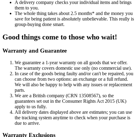
A delivery company checks your individual items and brings
them to you.
The whole thing takes about 2.5 months* and the money you
save for being patient is absolutely unbelievable. This really is
group-buying done smart.
Good things come to those who wait!
Warranty and Guarantee
We guarantee a 1-year warranty on all goods that we offer.
The warranty covers domestic use only (no commercial use).
In case of the goods being faulty and/or can't be repaired, you
can choose from two options: an exchange or a full refund.
We will also be happy to help with any issues or replacement
parts.
We are a British company (CRN 13508567), so the
guarantees set out in the Consumer Rights Act 2015 (UK)
apply to us fully.
All delivery dates displayed above are estimates; you can use
the tracking system anytime to check when your purchase is
due to arrive.
Warranty Exclusions