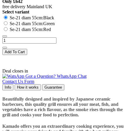
Only
£642
free delivery Mainland UK
Select variant
Se-21 diam 55cm:Black
Se-21 diam 55cm:Green
Se-21 diam 55cm:Red
Add To Cart
Deal closes in
Got a Question? WhatsApp Chat
Contact Us Form
Info
How it works
Guarantee
Beautifully designed and inspired by Japanese ceramic
barbecues, this quality grill ensures all your meat, fish, and
vegetables have a rich flavour, as the smoke rises through the
grill and cooks your food to perfection.
Kamado offers you an extraordinary cooking experience, you