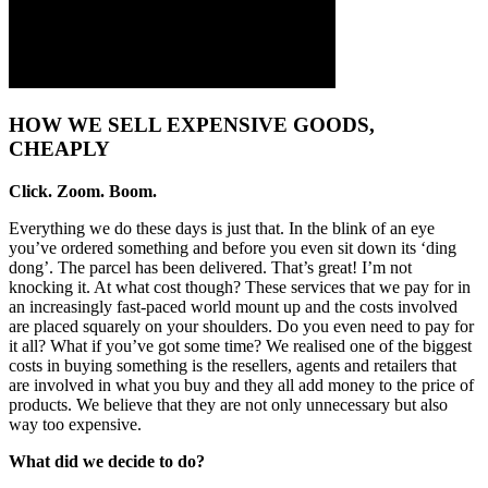
HOW WE SELL EXPENSIVE GOODS,
CHEAPLY
Click. Zoom. Boom.
Everything we do these days is just that. In the blink of an eye
you’ve ordered something and before you even sit down its ‘ding
dong’. The parcel has been delivered. That’s great! I’m not
knocking it. At what cost though? These services that we pay for in
an increasingly fast-paced world mount up and the costs involved
are placed squarely on your shoulders. Do you even need to pay for
it all? What if you’ve got some time? We realised one of the biggest
costs in buying something is the resellers, agents and retailers that
are involved in what you buy and they all add money to the price of
products. We believe that they are not only unnecessary but also
way too expensive.
What did we decide to do?