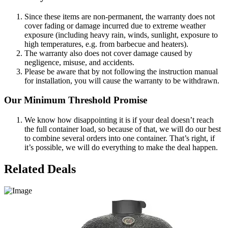
Since these items are non-permanent, the warranty does not
cover fading or damage incurred due to extreme weather
exposure (including heavy rain, winds, sunlight, exposure to
high temperatures, e.g. from barbecue and heaters).
The warranty also does not cover damage caused by
negligence, misuse, and accidents.
Please be aware that by not following the instruction manual
for installation, you will cause the warranty to be withdrawn.
Our Minimum Threshold Promise
We know how disappointing it is if your deal doesn’t reach
the full container load, so because of that, we will do our best
to combine several orders into one container. That’s right, if
it’s possible, we will do everything to make the deal happen.
Related Deals