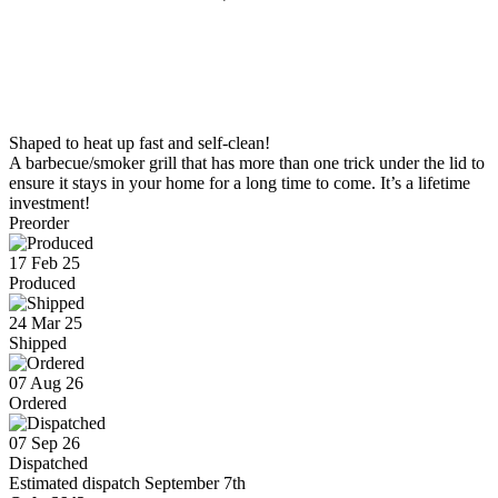
Shaped to heat up fast and self-clean!
A barbecue/smoker grill that has more than one trick under the lid to
ensure it stays in your home for a long time to come. It’s a lifetime
investment!
Preorder
17 Feb 25
Produced
24 Mar 25
Shipped
07 Aug 26
Ordered
07 Sep 26
Dispatched
Estimated dispatch September 7th