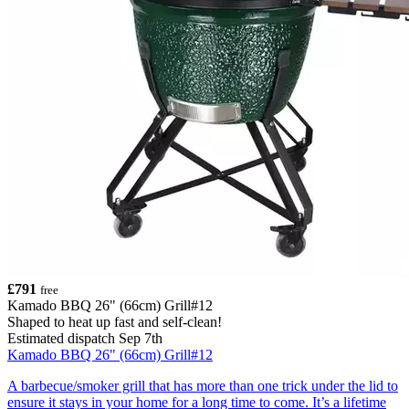
£791
free
Kamado BBQ 26" (66cm) Grill#12
Shaped to heat up fast and self-clean!
Estimated dispatch Sep 7th
Kamado BBQ 26" (66cm) Grill#12
A barbecue/smoker grill that has more than one trick under the lid to
ensure it stays in your home for a long time to come. It’s a lifetime