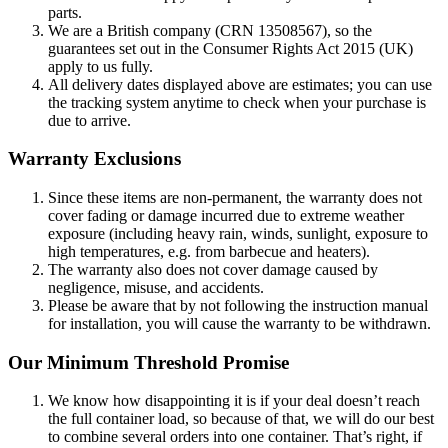
parts.
We are a British company (CRN 13508567), so the
guarantees set out in the Consumer Rights Act 2015 (UK)
apply to us fully.
All delivery dates displayed above are estimates; you can use
the tracking system anytime to check when your purchase is
due to arrive.
Warranty Exclusions
Since these items are non-permanent, the warranty does not
cover fading or damage incurred due to extreme weather
exposure (including heavy rain, winds, sunlight, exposure to
high temperatures, e.g. from barbecue and heaters).
The warranty also does not cover damage caused by
negligence, misuse, and accidents.
Please be aware that by not following the instruction manual
for installation, you will cause the warranty to be withdrawn.
Our Minimum Threshold Promise
We know how disappointing it is if your deal doesn’t reach
the full container load, so because of that, we will do our best
to combine several orders into one container. That’s right, if