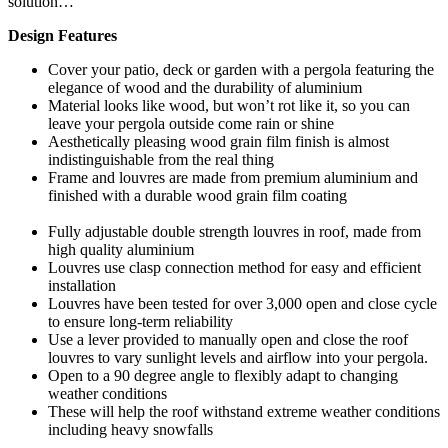
solution…
Design Features
Cover your patio, deck or garden with a pergola featuring the
elegance of wood and the durability of aluminium
Material looks like wood, but won’t rot like it, so you can
leave your pergola outside come rain or shine
Aesthetically pleasing wood grain film finish is almost
indistinguishable from the real thing
Frame and louvres are made from premium aluminium and
finished with a durable wood grain film coating
Fully adjustable double strength louvres in roof, made from
high quality aluminium
Louvres use clasp connection method for easy and efficient
installation
Louvres have been tested for over 3,000 open and close cycle
to ensure long-term reliability
Use a lever provided to manually open and close the roof
louvres to vary sunlight levels and airflow into your pergola.
Open to a 90 degree angle to flexibly adapt to changing
weather conditions
These will help the roof withstand extreme weather conditions
including heavy snowfalls