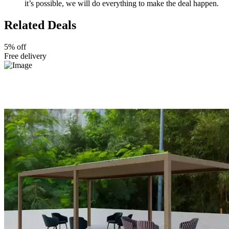
it’s possible, we will do everything to make the deal happen.
Related Deals
5% off
Free delivery