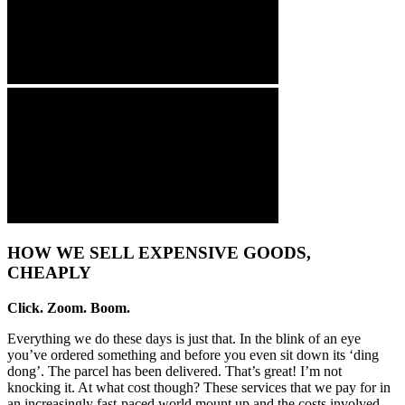
HOW WE SELL EXPENSIVE GOODS,
CHEAPLY
Click. Zoom. Boom.
Everything we do these days is just that. In the blink of an eye
you’ve ordered something and before you even sit down its ‘ding
dong’. The parcel has been delivered. That’s great! I’m not
knocking it. At what cost though? These services that we pay for in
an increasingly fast-paced world mount up and the costs involved