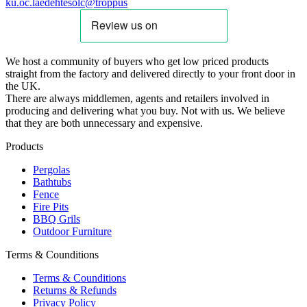
ku.oc.laedehtesolc@troppus
We host a community of buyers who get low priced products
straight from the factory and delivered directly to your front door in
the UK.
There are always middlemen, agents and retailers involved in
producing and delivering what you buy. Not with us. We believe
that they are both unnecessary and expensive.
Products
Pergolas
Bathtubs
Fence
Fire Pits
BBQ Grils
Outdoor Furniture
Terms & Counditions
Terms & Counditions
Returns & Refunds
Privacy Policy