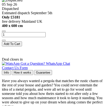
05 Sep 26
Dispatched
Estimated dispatch September 5th
Only
£5181
free delivery Mainland UK
400 x 600 cm
Add To Cart
Deal closes in
Got a Question? WhatsApp Chat
Contact Us Form
Info
How it works
Guarantee
Have you always wanted a pergola that matches the rustic charm of
the rest of your house and garden? You could never entertain the
idea of a metal pergola, and were all set to go for wood until
someone told you about how theirs started to rot after only a few
seasons and how much maintenance it took to keep it standing. You
were about to give up on your dream when along comes the perfect