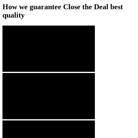
How we guarantee Close the Deal best
quality