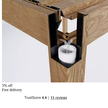
5% off
Free delivery