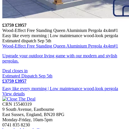
£3759
£3957
Wood-Effect Free Standing Queen Aluminium Pergola 4x4m#1
Easy like every morning | Low maintenance wood-look pergola
Estimated dispatch Sep 5th
Wood-Effect Free Standing Queen Aluminium Pergola 4x4m#1
Upgrade your outdoor living game with our modern and stylish
pergolas.
Deal closes in
Estimated Dispatch Sep 5th
£3759
£3957
Easy like every morning | Low maintenance wood-look pergola
View details
CRN 15540319
9 South Avenue, Eastbourne
East Sussex, England, BN20 8PG
Monday-Friday, 10am-5pm
0741 835 8230