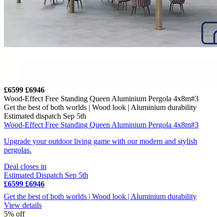
£6599
£6946
Wood-Effect Free Standing Queen Aluminium Pergola 4x8m#3
Get the best of both worlds | Wood look | Aluminium durability
Estimated dispatch Sep 5th
Wood-Effect Free Standing Queen Aluminium Pergola 4x8m#3
Upgrade your outdoor living game with our modern and stylish
pergolas.
Deal closes in
Estimated Dispatch Sep 5th
£6599
£6946
Get the best of both worlds | Wood look | Aluminium durability
View details
5% off