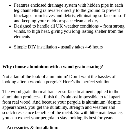
Features enclosed drainage system with hidden pipe in each
leg channelling rainwater directly to the ground to prevent
blockages from leaves and debris, eliminating surface run-off
and keeping your outdoor space clean and dry
Designed to handle all UK weather conditions – from strong
winds, to high heat, giving you long-lasting shelter from the
elements
Simple DIY installation - usually takes 4-6 hours
Why choose aluminium with a wood grain coating?
Not a fan of the look of aluminium? Don’t want the hassles of
looking after a wooden pergola? Here’s the perfect solution.
The wood grain thermal transfer surface treatment applied to the
aluminium produces a finish that’s almost impossible to tell apart
from real wood. And because your pergola is aluminium (despite
appearances), you get the durability, strength and weather and
scratch resistance benefits of the metal. So with little maintenance,
you can expect your pergola to stay looking its best for years.
Accessories & Installation: