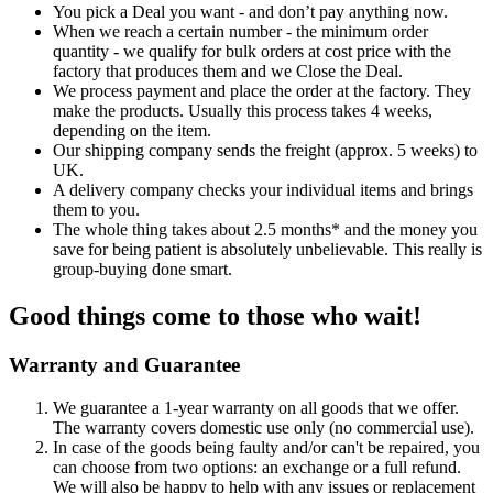
You pick a Deal you want - and don’t pay anything now.
When we reach a certain number - the minimum order
quantity - we qualify for bulk orders at cost price with the
factory that produces them and we Close the Deal.
We process payment and place the order at the factory. They
make the products. Usually this process takes 4 weeks,
depending on the item.
Our shipping company sends the freight (approx. 5 weeks) to
UK.
A delivery company checks your individual items and brings
them to you.
The whole thing takes about 2.5 months* and the money you
save for being patient is absolutely unbelievable. This really is
group-buying done smart.
Good things come to those who wait!
Warranty and Guarantee
We guarantee a 1-year warranty on all goods that we offer.
The warranty covers domestic use only (no commercial use).
In case of the goods being faulty and/or can't be repaired, you
can choose from two options: an exchange or a full refund.
We will also be happy to help with any issues or replacement