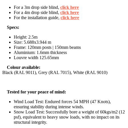
For a 3m drop side blind,
click here
For a 4m drop side blind,
click here
For the installation guide,
click here
Specs:
Height: 2.5m
Size: 5.688x3.944 m
Frame: 120mm posts | 150mm beams
Aluminium: 1.6mm thickness
Louvre width 125.65mm
Colour available:
Black (RAL 9011), Grey (RAL 7015), White (RAL 9010)
Tested for your peace of mind:
Wind Load Test: Endured forces 54 MPH (47 Knots),
ensuring stability during intense winds.
Snow Load Test: Successfully bore a weight of 60kgs/m2 (12
psf), equivalent to heavy snow loads, with no impact on its
structural integrity.