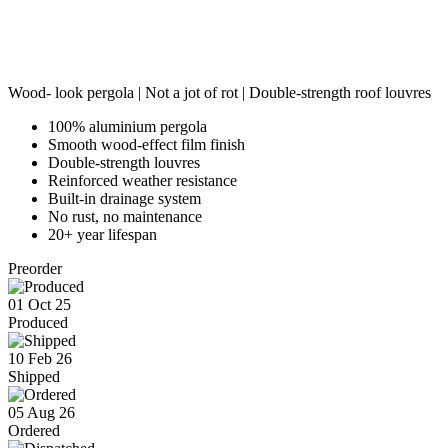
Wood- look pergola | Not a jot of rot | Double-strength roof louvres
100% aluminium pergola
Smooth wood-effect film finish
Double-strength louvres
Reinforced weather resistance
Built-in drainage system
No rust, no maintenance
20+ year lifespan
Preorder
01 Oct 25
Produced
10 Feb 26
Shipped
05 Aug 26
Ordered