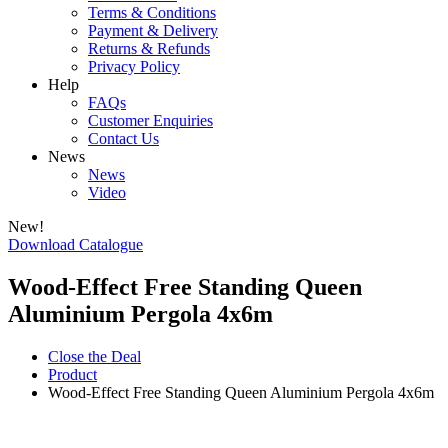
Terms & Conditions
Payment & Delivery
Returns & Refunds
Privacy Policy
Help
FAQs
Customer Enquiries
Contact Us
News
News
Video
New!
Download Catalogue
Wood-Effect Free Standing Queen
Aluminium Pergola 4x6m
Close the Deal
Product
Wood-Effect Free Standing Queen Aluminium Pergola 4x6m