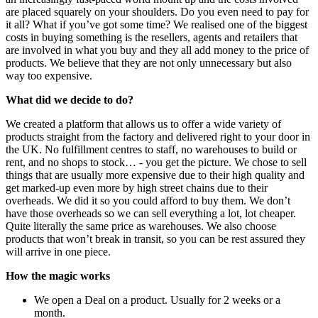
are placed squarely on your shoulders. Do you even need to pay for
it all? What if you’ve got some time? We realised one of the biggest
costs in buying something is the resellers, agents and retailers that
are involved in what you buy and they all add money to the price of
products. We believe that they are not only unnecessary but also
way too expensive.
What did we decide to do?
We created a platform that allows us to offer a wide variety of
products straight from the factory and delivered right to your door in
the UK. No fulfillment centres to staff, no warehouses to build or
rent, and no shops to stock… - you get the picture. We chose to sell
things that are usually more expensive due to their high quality and
get marked-up even more by high street chains due to their
overheads. We did it so you could afford to buy them. We don’t
have those overheads so we can sell everything a lot, lot cheaper.
Quite literally the same price as warehouses. We also choose
products that won’t break in transit, so you can be rest assured they
will arrive in one piece.
How the magic works
We open a Deal on a product. Usually for 2 weeks or a
month.