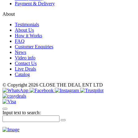
Payment & Delivery
About
Testimonials
About Us
How it Works
FAQ
Customer Enquiries
News
Video info
Contact Us
Live Deals
Catalog
© Copyright 2026 CLOSE THE DEAL ENT LTD
Input text to search: