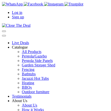
Log in
Sign up
Live Deals
Catalogue
All Products
Pergola/Gazebo
Pergola Side Panels
Garden Storage Shed
Fencing
Bathtubs
Jacuzzi Hot Tubs
Heating
BBQs
Outdoor furniture
Testimonials
About Us
About Us
How it Works