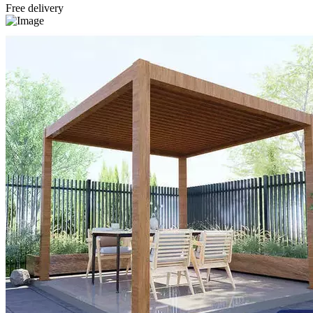
Free delivery