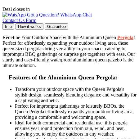
Deal closes in
Got a Question? WhatsApp Chat
Contact Us Form
Info
How it works
Guarantee
Redefine Your Outdoor Space with the Aluminium Queen
Pergola
!
Perfect for effortlessly expanding your outdoor living area, these
queen-sized pergolas bring versatility to your space, catering to
impromptu BBQ gatherings or surprise get-togethers with ease. Our
sturdy and user-friendly waterproof aluminium queen gazebo is the
ultimate solution.
Features of the Aluminium Queen Pergola:
Transform your outdoor space with the Queen Pergola's
stylish design, seamlessly blending elegance and versatility for
a captivating aesthetic.
Perfect for impromptu gatherings or leisurely BBQs, the
Queen Pergola effortlessly expands your outdoor living area,
providing a comfortable and welcoming space.
Ideal for both commercial and residential use, this pergola
ensures year-round protection from rain, wind, and heat,
allowing you to enjoy the outdoors in any weather.