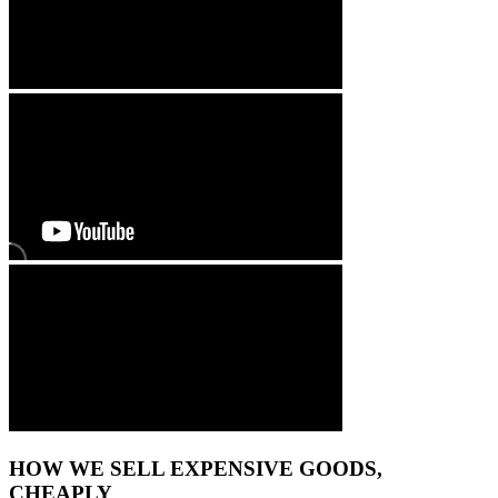
HOW WE SELL EXPENSIVE GOODS,
CHEAPLY