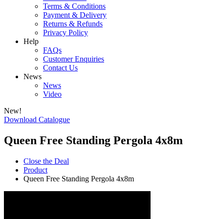
Terms & Conditions
Payment & Delivery
Returns & Refunds
Privacy Policy
Help
FAQs
Customer Enquiries
Contact Us
News
News
Video
New!
Download Catalogue
Queen Free Standing Pergola 4x8m
Close the Deal
Product
Queen Free Standing Pergola 4x8m