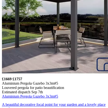
£1669
£1757
Aluminium Pergola Gazebo 3x3m#5
Louvered pergola for patio beautification
Estimated dispatch Sep 7th
Aluminium Pergola Gazebo 3x3m#5
A beautiful decorative focal point for your garden and a lovely place