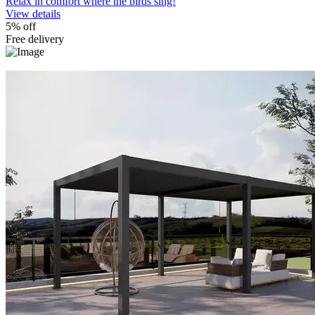
Relax in comfort where the birds sing!
View details
5% off
Free delivery