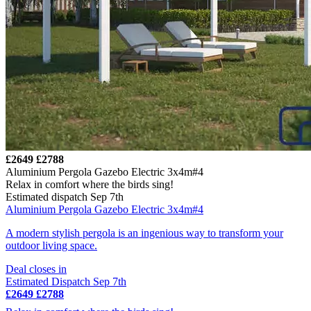
£2649
£2788
Aluminium Pergola Gazebo Electric 3x4m#4
Relax in comfort where the birds sing!
Estimated dispatch Sep 7th
Aluminium Pergola Gazebo Electric 3x4m#4
A modern stylish pergola is an ingenious way to transform your
outdoor living space.
Deal closes in
Estimated Dispatch Sep 7th
£2649
£2788