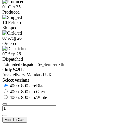
01 Oct 25
Produced
10 Feb 26
Shipped
07 Aug 26
Ordered
07 Sep 26
Dispatched
Estimated dispatch September 7th
Only
£4912
free delivery Mainland UK
Select variant
400 x 800 cm:Black
400 x 800 cm:Grey
400 x 800 cm:White
Add To Cart