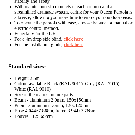
stability and safety.
With maintenance-free outlets in each column and a
streamlined drainage system, caring for your Queen Pergola is
a breeze, allowing you more time to enjoy your outdoor oasis.
To operate the pergola with ease, choose between a manual or
electric control method.
Especially for the UK.
For a 4m drop side blind,
click here
For the installation guide,
click here
Standard sizes:
Height: 2.5m
Colour available:Black (RAL 9011), Grey (RAL 7015),
White (RAL 9010)
Size of the main structure parts:
Beam - aluminium 2.0mm, 150x150mm
Pillar - aluminium 1.6mm, 120x120mm
Base 4.044×7.868m, frame 3.944x7.768m
Louvre - 125.65mm