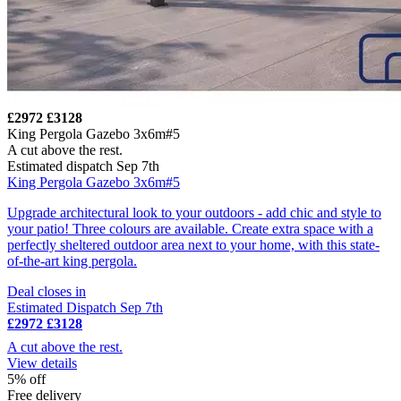
£2972
£3128
King Pergola Gazebo 3x6m#5
A cut above the rest.
Estimated dispatch Sep 7th
King Pergola Gazebo 3x6m#5
Upgrade architectural look to your outdoors - add chic and style to
your patio! Three colours are available. Create extra space with a
perfectly sheltered outdoor area next to your home, with this state-
of-the-art king pergola.
Deal closes in
Estimated Dispatch Sep 7th
£2972
£3128
A cut above the rest.
View details
5% off
Free delivery