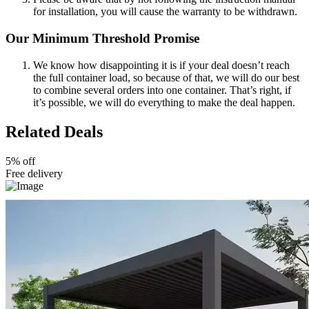
for installation, you will cause the warranty to be withdrawn.
Our Minimum Threshold Promise
We know how disappointing it is if your deal doesn’t reach
the full container load, so because of that, we will do our best
to combine several orders into one container. That’s right, if
it’s possible, we will do everything to make the deal happen.
Related Deals
5% off
Free delivery