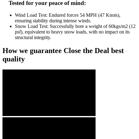
Tested for your peace of mind:
Wind Load Test: Endured forces 54 MPH (47 Knots),
ensuring stability during intense winds.
Snow Load Test: Successfully bore a weight of 60kgs/m2 (12
psf), equivalent to heavy snow loads, with no impact on its
structural integrity.
How we guarantee Close the Deal best
quality