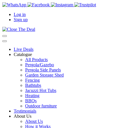
Log in
Sign up
Live Deals
Catalogue
All Products
Pergola/Gazebo
Pergola Side Panels
Garden Storage Shed
Fencing
Bathtubs
Jacuzzi Hot Tubs
Heating
BBQs
Outdoor furniture
Testimonials
About Us
About Us
How it Works