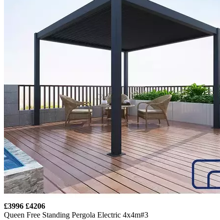
£3996
£4206
Queen Free Standing Pergola Electric 4x4m#3