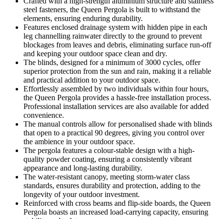
Crafted with a high-strength aluminium structure and stainless
steel fasteners, the Queen Pergola is built to withstand the
elements, ensuring enduring durability.
Features enclosed drainage system with hidden pipe in each
leg channelling rainwater directly to the ground to prevent
blockages from leaves and debris, eliminating surface run-off
and keeping your outdoor space clean and dry.
The blinds, designed for a minimum of 3000 cycles, offer
superior protection from the sun and rain, making it a reliable
and practical addition to your outdoor space.
Effortlessly assembled by two individuals within four hours,
the Queen Pergola provides a hassle-free installation process.
Professional installation services are also available for added
convenience.
The manual controls allow for personalised shade with blinds
that open to a practical 90 degrees, giving you control over
the ambience in your outdoor space.
The pergola features a colour-stable design with a high-
quality powder coating, ensuring a consistently vibrant
appearance and long-lasting durability.
The water-resistant canopy, meeting storm-water class
standards, ensures durability and protection, adding to the
longevity of your outdoor investment.
Reinforced with cross beams and flip-side boards, the Queen
Pergola boasts an increased load-carrying capacity, ensuring