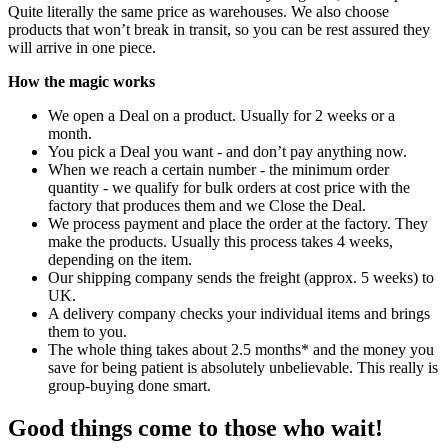
Quite literally the same price as warehouses. We also choose
products that won’t break in transit, so you can be rest assured they
will arrive in one piece.
How the magic works
We open a Deal on a product. Usually for 2 weeks or a
month.
You pick a Deal you want - and don’t pay anything now.
When we reach a certain number - the minimum order
quantity - we qualify for bulk orders at cost price with the
factory that produces them and we Close the Deal.
We process payment and place the order at the factory. They
make the products. Usually this process takes 4 weeks,
depending on the item.
Our shipping company sends the freight (approx. 5 weeks) to
UK.
A delivery company checks your individual items and brings
them to you.
The whole thing takes about 2.5 months* and the money you
save for being patient is absolutely unbelievable. This really is
group-buying done smart.
Good things come to those who wait!