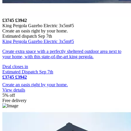
£3745
£3942
King Pergola Gazebo Electric 3x5m#5
Create an oasis right by your home.
Estimated dispatch Sep 7th
King Pergola Gazebo Electric 3x5m#5
Create extra space with a perfectly sheltered outdoor area next to
your home, with this state-of-the-art king pergola.
Deal closes in
Estimated Dispatch Sep 7th
£3745
£3942
Create an oasis right by your home.
View details
5% off
Free delivery