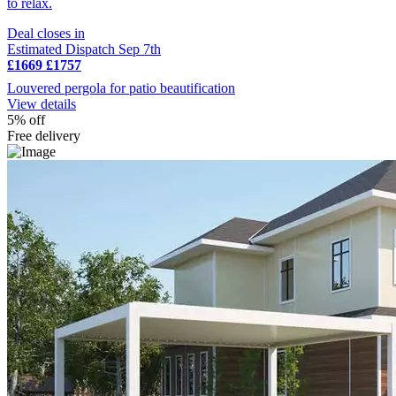
to relax.
Deal closes in
Estimated Dispatch Sep 7th
£1669
£1757
Louvered pergola for patio beautification
View details
5% off
Free delivery