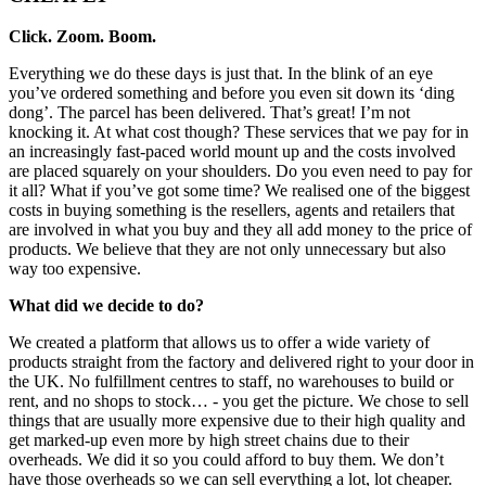
Click. Zoom. Boom.
Everything we do these days is just that. In the blink of an eye
you’ve ordered something and before you even sit down its ‘ding
dong’. The parcel has been delivered. That’s great! I’m not
knocking it. At what cost though? These services that we pay for in
an increasingly fast-paced world mount up and the costs involved
are placed squarely on your shoulders. Do you even need to pay for
it all? What if you’ve got some time? We realised one of the biggest
costs in buying something is the resellers, agents and retailers that
are involved in what you buy and they all add money to the price of
products. We believe that they are not only unnecessary but also
way too expensive.
What did we decide to do?
We created a platform that allows us to offer a wide variety of
products straight from the factory and delivered right to your door in
the UK. No fulfillment centres to staff, no warehouses to build or
rent, and no shops to stock… - you get the picture. We chose to sell
things that are usually more expensive due to their high quality and
get marked-up even more by high street chains due to their
overheads. We did it so you could afford to buy them. We don’t
have those overheads so we can sell everything a lot, lot cheaper.