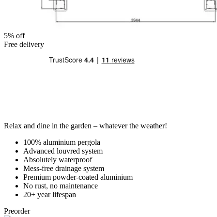
5% off
Free delivery
Relax and dine in the garden – whatever the weather!
100% aluminium pergola
Advanced louvred system
Absolutely waterproof
Mess-free drainage system
Premium powder-coated aluminium
No rust, no maintenance
20+ year lifespan
Preorder