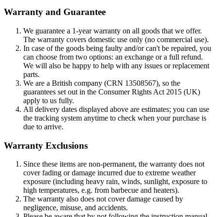
Warranty and Guarantee
We guarantee a 1-year warranty on all goods that we offer.
The warranty covers domestic use only (no commercial use).
In case of the goods being faulty and/or can't be repaired, you
can choose from two options: an exchange or a full refund.
We will also be happy to help with any issues or replacement
parts.
We are a British company (CRN 13508567), so the
guarantees set out in the Consumer Rights Act 2015 (UK)
apply to us fully.
All delivery dates displayed above are estimates; you can use
the tracking system anytime to check when your purchase is
due to arrive.
Warranty Exclusions
Since these items are non-permanent, the warranty does not
cover fading or damage incurred due to extreme weather
exposure (including heavy rain, winds, sunlight, exposure to
high temperatures, e.g. from barbecue and heaters).
The warranty also does not cover damage caused by
negligence, misuse, and accidents.
Please be aware that by not following the instruction manual