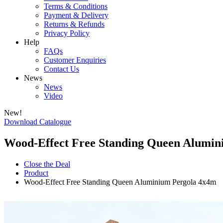
Terms & Conditions
Payment & Delivery
Returns & Refunds
Privacy Policy
Help
FAQs
Customer Enquiries
Contact Us
News
News
Video
New!
Download Catalogue
Wood-Effect Free Standing Queen Alumin
Close the Deal
Product
Wood-Effect Free Standing Queen Aluminium Pergola 4x4m