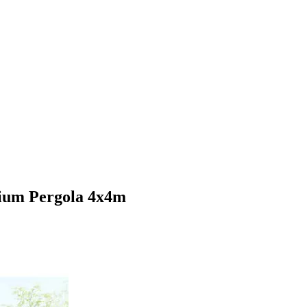
ium Pergola 4x4m