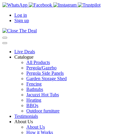
Log in
Sign up
Live Deals
Catalogue
All Products
Pergola/Gazebo
Pergola Side Panels
Garden Storage Shed
Fencing
Bathtubs
Jacuzzi Hot Tubs
Heating
BBQs
Outdoor furniture
Testimonials
About Us
About Us
How it Works