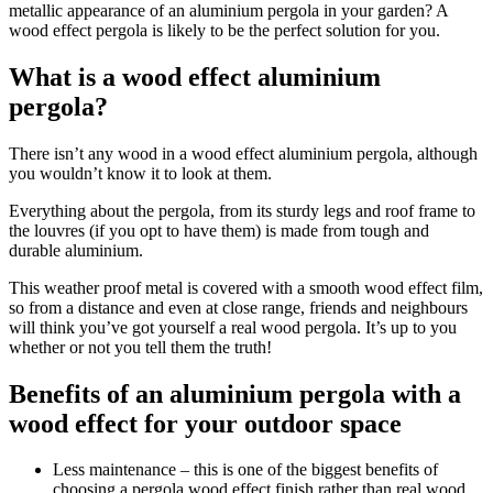
metallic appearance of an aluminium pergola in your garden? A
wood effect pergola is likely to be the perfect solution for you.
What is a wood effect aluminium
pergola?
There isn’t any wood in a wood effect aluminium pergola, although
you wouldn’t know it to look at them.
Everything about the pergola, from its sturdy legs and roof frame to
the louvres (if you opt to have them) is made from tough and
durable aluminium.
This weather proof metal is covered with a smooth wood effect film,
so from a distance and even at close range, friends and neighbours
will think you’ve got yourself a real wood pergola. It’s up to you
whether or not you tell them the truth!
Benefits of an aluminium pergola with a
wood effect for your outdoor space
Less maintenance
– this is one of the biggest benefits of
choosing a pergola wood effect finish rather than real wood.