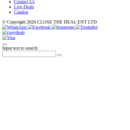
Contact Us
Live Deals
Catalog
© Copyright 2026 CLOSE THE DEAL ENT LTD
Input text to search: