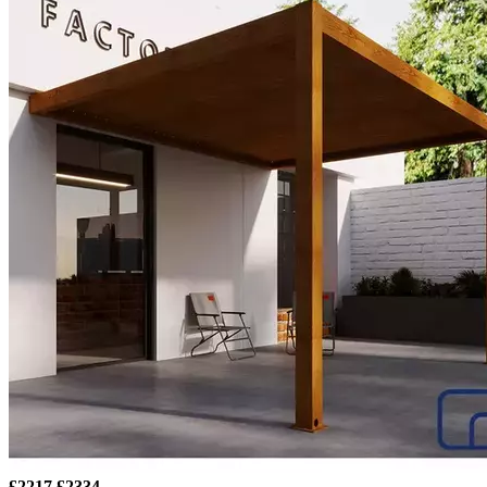
£2217
£2334