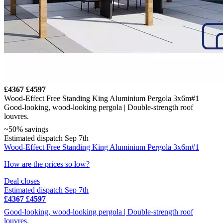
£4367
£4597
Wood-Effect Free Standing King Aluminium Pergola 3x6m#1
Good-looking, wood-looking pergola | Double-strength roof
louvres.
~50% savings
Estimated dispatch Sep 7th
Wood-Effect Free Standing King Aluminium Pergola 3x6m#1
How are the prices so low?
Deal closes
Estimated dispatch Sep 7th
£4367
£4597
Good-looking, wood-looking pergola | Double-strength roof
louvres.