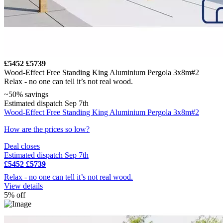
£5452
£5739
Wood-Effect Free Standing King Aluminium Pergola 3x8m#2
Relax - no one can tell it’s not real wood.
~50% savings
Estimated dispatch Sep 7th
Wood-Effect Free Standing King Aluminium Pergola 3x8m#2
How are the prices so low?
Deal closes
Estimated dispatch Sep 7th
£5452
£5739
Relax - no one can tell it’s not real wood.
View details
5% off