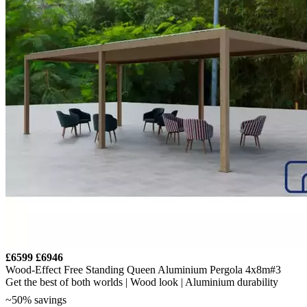
£6599
£6946
Wood-Effect Free Standing Queen Aluminium Pergola 4x8m#3
Get the best of both worlds | Wood look | Aluminium durability
~50% savings