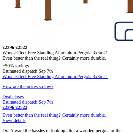
£2396
£2522
Wood-Effect Free Standing Aluminium Pergola 3x3m#1
Even better than the real thing? Certainly more durable.
~50% savings
Estimated dispatch Sep 7th
Wood-Effect Free Standing Aluminium Pergola 3x3m#1
How are the prices so low?
Deal closes
Estimated dispatch Sep 7th
£2396
£2522
Even better than the real thing? Certainly more durable.
View details
Don’t want the hassles of looking after a wooden pergola or the