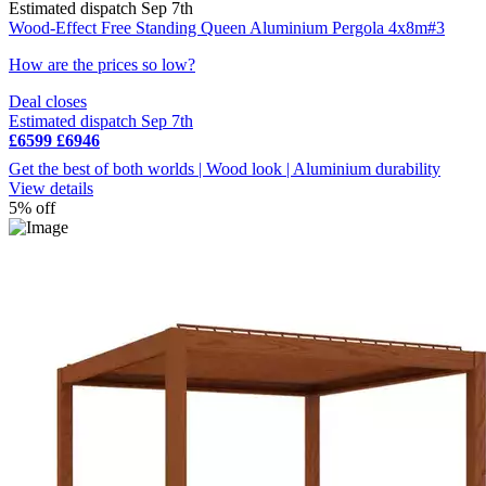
Estimated dispatch Sep 7th
Wood-Effect Free Standing Queen Aluminium Pergola 4x8m#3
How are the prices so low?
Deal closes
Estimated dispatch Sep 7th
£6599
£6946
Get the best of both worlds | Wood look | Aluminium durability
View details
5% off