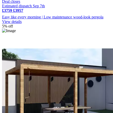
Deal closes
Estimated dispatch Sep 7th
£3759
£3957
Easy like every morning | Low maintenance wood-look pergola
View details
5% off