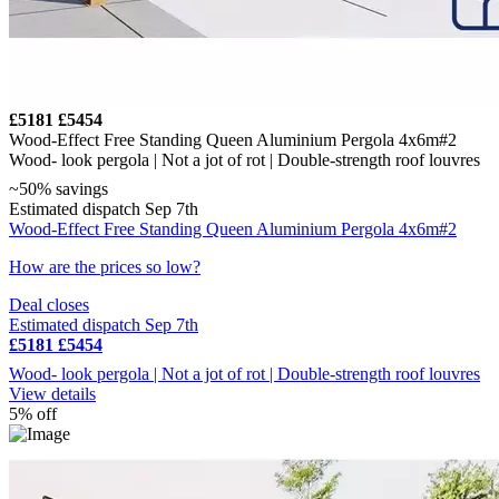
£5181
£5454
Wood-Effect Free Standing Queen Aluminium Pergola 4x6m#2
Wood- look pergola | Not a jot of rot | Double-strength roof louvres
~50% savings
Estimated dispatch Sep 7th
Wood-Effect Free Standing Queen Aluminium Pergola 4x6m#2
How are the prices so low?
Deal closes
Estimated dispatch Sep 7th
£5181
£5454
Wood- look pergola | Not a jot of rot | Double-strength roof louvres
View details
5% off