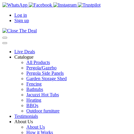
Log in
Sign up
Live Deals
Catalogue
All Products
Pergola/Gazebo
Pergola Side Panels
Garden Storage Shed
Fencing
Bathtubs
Jacuzzi Hot Tubs
Heating
BBQs
Outdoor furniture
Testimonials
About Us
About Us
How it Works