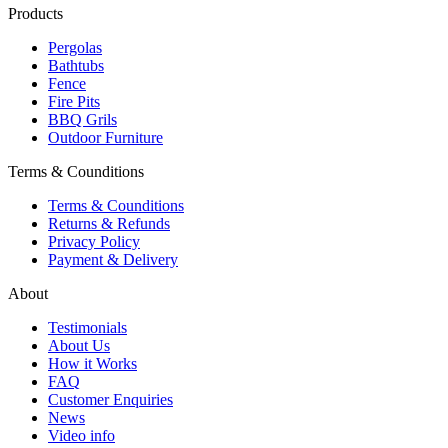
Products
Pergolas
Bathtubs
Fence
Fire Pits
BBQ Grils
Outdoor Furniture
Terms & Counditions
Terms & Counditions
Returns & Refunds
Privacy Policy
Payment & Delivery
About
Testimonials
About Us
How it Works
FAQ
Customer Enquiries
News
Video info