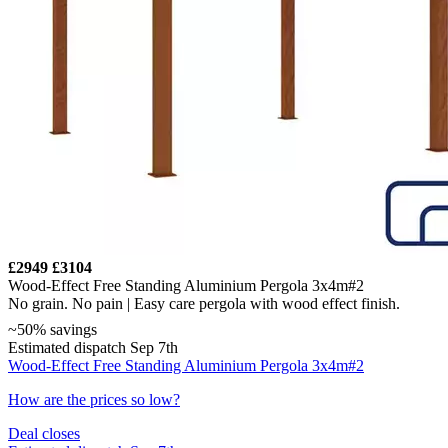
£2949
£3104
Wood-Effect Free Standing Aluminium Pergola 3x4m#2
No grain. No pain | Easy care pergola with wood effect finish.
~50% savings
Estimated dispatch Sep 7th
Wood-Effect Free Standing Aluminium Pergola 3x4m#2
How are the prices so low?
Deal closes