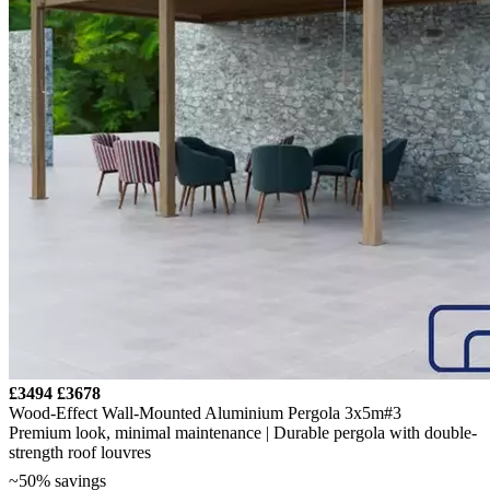
£3494
£3678
Wood-Effect Wall-Mounted Aluminium Pergola 3x5m#3
Premium look, minimal maintenance | Durable pergola with double-
strength roof louvres
~50% savings