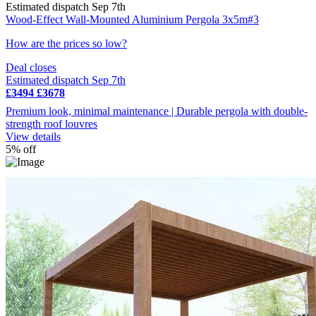
Estimated dispatch Sep 7th
Wood-Effect Wall-Mounted Aluminium Pergola 3x5m#3
How are the prices so low?
Deal closes
Estimated dispatch Sep 7th
£3494
£3678
Premium look, minimal maintenance | Durable pergola with double-
strength roof louvres
View details
5% off