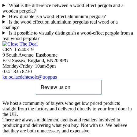
What is the difference between a wood-effect pergola and a
wooden pergola?
How durable is a wood-effect aluminium pergola?
Is the wood effect on aluminium pergolas real wood or a
coating?
Is it possible to visually distinguish a wood-effect pergola from a
real wood pergola?
CRN 15540319
9 South Avenue, Eastbourne
East Sussex, England, BN20 8PG
Monday-Friday, 10am-5pm
0741 835 8230
ku.oc.laedehtesolc@troppus
We host a community of buyers who get low priced products
straight from the factory and delivered directly to your front door in
the UK.
There are always middlemen, agents and retailers involved in
producing and delivering what you buy. Not with us. We believe
that they are both unnecessary and expensive.