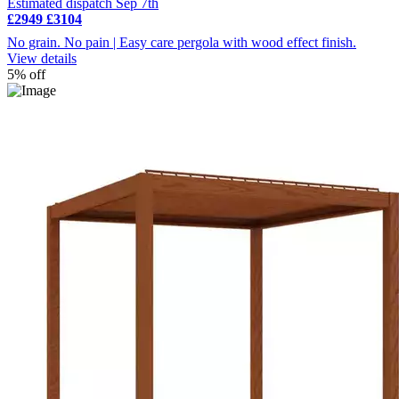
Estimated dispatch Sep 7th
£2949
£3104
No grain. No pain | Easy care pergola with wood effect finish.
View details
5% off