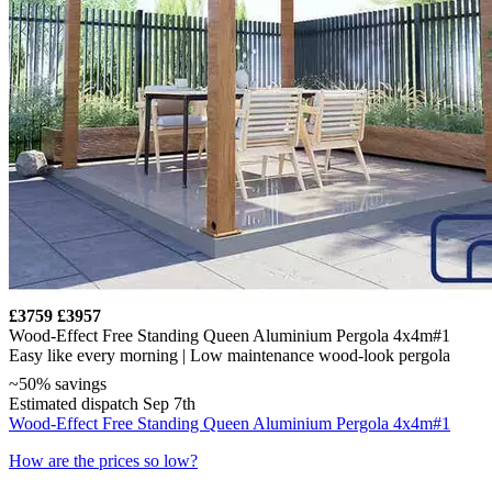
£3759
£3957
Wood-Effect Free Standing Queen Aluminium Pergola 4x4m#1
Easy like every morning | Low maintenance wood-look pergola
~50% savings
Estimated dispatch Sep 7th
Wood-Effect Free Standing Queen Aluminium Pergola 4x4m#1
How are the prices so low?