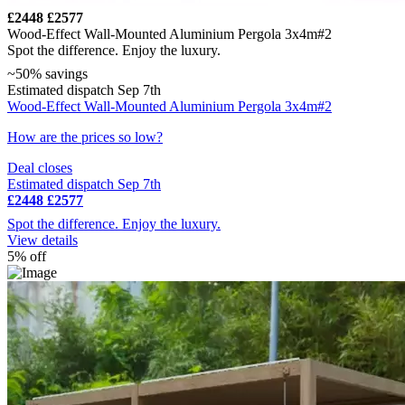
£2448
£2577
Wood-Effect Wall-Mounted Aluminium Pergola 3x4m#2
Spot the difference. Enjoy the luxury.
~50% savings
Estimated dispatch Sep 7th
Wood-Effect Wall-Mounted Aluminium Pergola 3x4m#2
How are the prices so low?
Deal closes
Estimated dispatch Sep 7th
£2448
£2577
Spot the difference. Enjoy the luxury.
View details
5% off