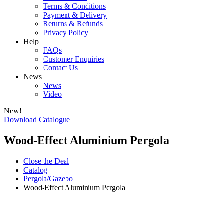
Terms & Conditions
Payment & Delivery
Returns & Refunds
Privacy Policy
Help
FAQs
Customer Enquiries
Contact Us
News
News
Video
New!
Download Catalogue
Wood-Effect Aluminium Pergola
Close the Deal
Catalog
Pergola/Gazebo
Wood-Effect Aluminium Pergola