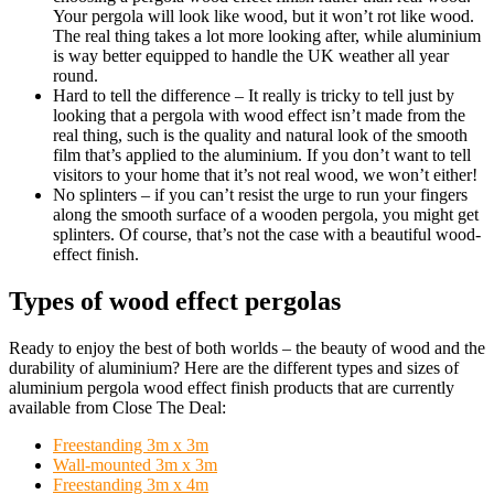
Your pergola will look like wood, but it won’t rot like wood.
The real thing takes a lot more looking after, while aluminium
is way better equipped to handle the UK weather all year
round.
Hard to tell the difference
– It really is tricky to tell just by
looking that a pergola with wood effect isn’t made from the
real thing, such is the quality and natural look of the smooth
film that’s applied to the aluminium. If you don’t want to tell
visitors to your home that it’s not real wood, we won’t either!
No splinters
– if you can’t resist the urge to run your fingers
along the smooth surface of a wooden pergola, you might get
splinters. Of course, that’s not the case with a beautiful wood-
effect finish.
Types of wood effect pergolas
Ready to enjoy the best of both worlds – the beauty of wood and the
durability of aluminium? Here are the different types and sizes of
aluminium pergola wood effect finish products that are currently
available from Close The Deal:
Freestanding 3m x 3m
Wall-mounted 3m x 3m
Freestanding 3m x 4m