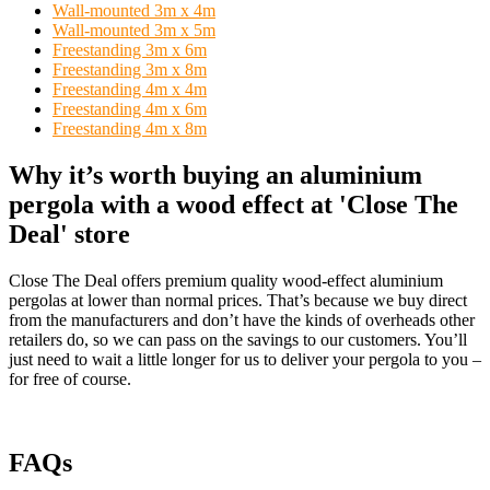
Wall-mounted 3m x 4m
Wall-mounted 3m x 5m
Freestanding 3m x 6m
Freestanding 3m x 8m
Freestanding 4m x 4m
Freestanding 4m x 6m
Freestanding 4m x 8m
Why it’s worth buying an aluminium
pergola with a wood effect at 'Close The
Deal' store
Close The Deal offers premium quality wood-effect aluminium
pergolas at lower than normal prices. That’s because we buy direct
from the manufacturers and don’t have the kinds of overheads other
retailers do, so we can pass on the savings to our customers. You’ll
just need to wait a little longer for us to deliver your pergola to you –
for free of course.
FAQs