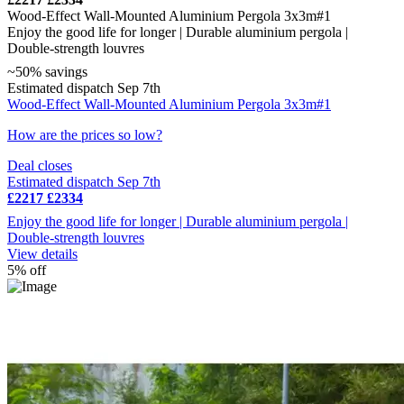
Wood-Effect Wall-Mounted Aluminium Pergola 3x3m#1
Enjoy the good life for longer | Durable aluminium pergola |
Double-strength louvres
~50% savings
Estimated dispatch Sep 7th
Wood-Effect Wall-Mounted Aluminium Pergola 3x3m#1
How are the prices so low?
Deal closes
Estimated dispatch Sep 7th
£2217
£2334
Enjoy the good life for longer | Durable aluminium pergola |
Double-strength louvres
View details
5% off