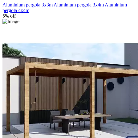
Aluminium pergola 3x3m
Aluminium pergola 3x4m
Aluminium
pergola 4x4m
5% off