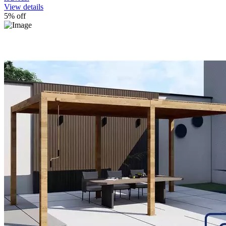
View details
5% off